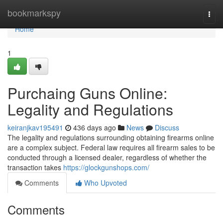
Home
bookmarkspy
Togg
navi
Home
1
Purchaing Guns Online:
Legality and Regulations
keiranjkav195491
436 days ago
News
Discuss
The legality and regulations surrounding obtaining firearms online
are a complex subject. Federal law requires all firearm sales to be
conducted through a licensed dealer, regardless of whether the
transaction takes
https://glockgunshops.com/
Comments
Who Upvoted
Comments