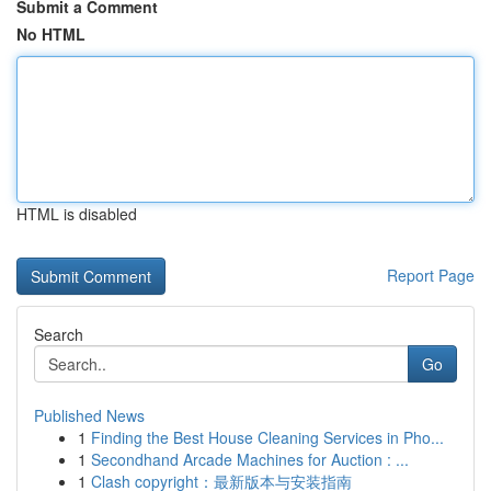
Submit a Comment
No HTML
HTML is disabled
Report Page
Search
Go
Published News
1
Finding the Best House Cleaning Services in Pho...
1
Secondhand Arcade Machines for Auction : ...
1
Clash copyright：最新版本与安装指南