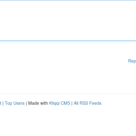
Rep
d
|
Top Users
| Made with
Kliqqi CMS
|
All RSS Feeds