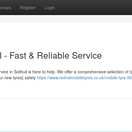
roups
Register
Login
l - Fast & Reliable Service
ice in Solihull is here to help. We offer a comprehensive selection of t
your new tyres{ safely
https://www.rednalmobiletyres.co.uk/mobile-tyre-fitt