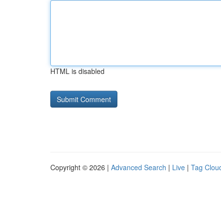
HTML is disabled
Copyright © 2026 |
Advanced Search
|
Live
|
Tag Clou