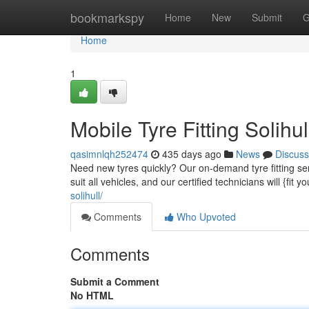
Home
bookmarkspy
Home
New
Submit
G
Home
1
Mobile Tyre Fitting Solihul
qasimnlqh252474
435 days ago
News
Discuss
Need new tyres quickly? Our on-demand tyre fitting serv
suit all vehicles, and our certified technicians will {fit 
solihull/
Comments
Who Upvoted
Comments
Submit a Comment
No HTML