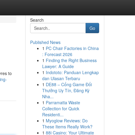
Search
Go
Published News
1
PC Chair Factories in China
: Forecast 2026
1
Finding the Right Business
Lawyer: A Guide
1
Indototo: Panduan Lengkap
yres to
dan Ulasan Terbaru
ing-
1
DE88 – Cổng Game Đổi
Thưởng Uy Tín, Đăng Ký
Nha...
1
Parramatta Waste
Collection for Quick
Residenti...
1
Myoglow Reviews: Do
These Items Really Work?
1
88i Casino: Your Ultimate