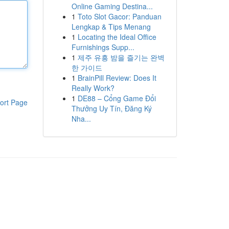
Online Gaming Destina...
1
Toto Slot Gacor: Panduan
Lengkap & Tips Menang
1
Locating the Ideal Office
Furnishings Supp...
1
제주 유흥 밤을 즐기는 완벽
한 가이드
1
BrainPill Review: Does It
Really Work?
1
DE88 – Cổng Game Đổi
ort Page
Thưởng Uy Tín, Đăng Ký
Nha...