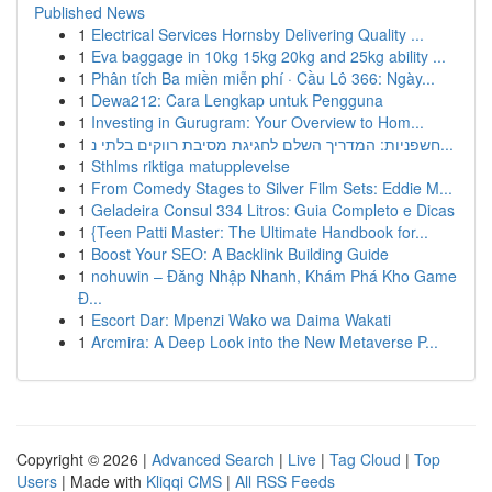
Published News
1
Electrical Services Hornsby Delivering Quality ...
1
Eva baggage in 10kg 15kg 20kg and 25kg ability ...
1
Phân tích Ba miền miễn phí · Cầu Lô 366: Ngày...
1
Dewa212: Cara Lengkap untuk Pengguna
1
Investing in Gurugram: Your Overview to Hom...
1
חשפניות: המדריך השלם לחגיגת מסיבת רווקים בלתי נ...
1
Sthlms riktiga matupplevelse
1
From Comedy Stages to Silver Film Sets: Eddie M...
1
Geladeira Consul 334 Litros: Guia Completo e Dicas
1
{Teen Patti Master: The Ultimate Handbook for...
1
Boost Your SEO: A Backlink Building Guide
1
nohuwin – Đăng Nhập Nhanh, Khám Phá Kho Game
Đ...
1
Escort Dar: Mpenzi Wako wa Daima Wakati
1
Arcmira: A Deep Look into the New Metaverse P...
Copyright © 2026 |
Advanced Search
|
Live
|
Tag Cloud
|
Top
Users
| Made with
Kliqqi CMS
|
All RSS Feeds