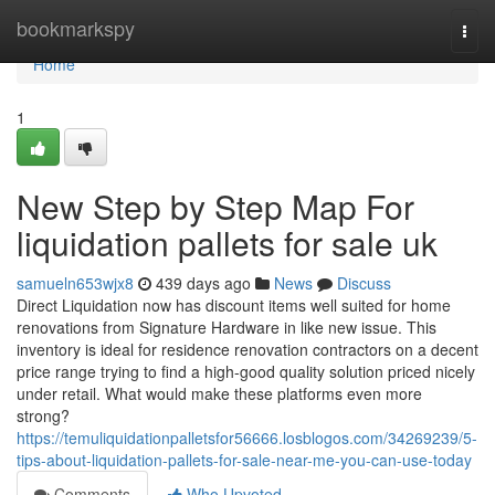
Home
bookmarkspy
Togg
navi
Home
1
New Step by Step Map For
liquidation pallets for sale uk
samueln653wjx8
439 days ago
News
Discuss
Direct Liquidation now has discount items well suited for home
renovations from Signature Hardware in like new issue. This
inventory is ideal for residence renovation contractors on a decent
price range trying to find a high-good quality solution priced nicely
under retail. What would make these platforms even more
strong?
https://temuliquidationpalletsfor56666.losblogos.com/34269239/5-
tips-about-liquidation-pallets-for-sale-near-me-you-can-use-today
Comments
Who Upvoted