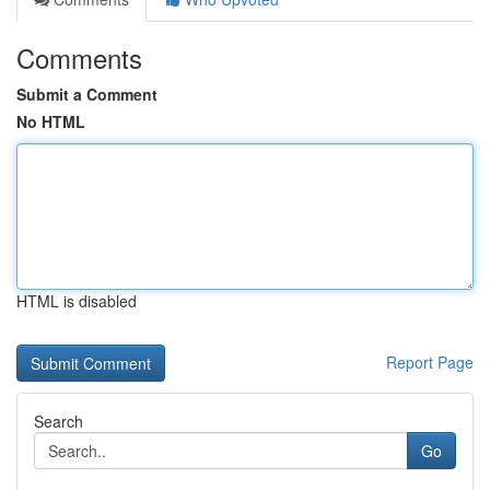
Comments
Submit a Comment
No HTML
HTML is disabled
Report Page
Search
Go