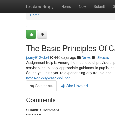
Home
bookmarkspy
Home
New
Submit
G
Home
1
The Basic Principles Of 
joany912vdo4
440 days ago
News
Discuss
Assignment help is Among the most useful providers, p
services that supply appropriate guidance to pupils, a
So, do you think you're experiencing any trouble abo
notes-on-buy-case-solution
Comments
Who Upvoted
Comments
Submit a Comment