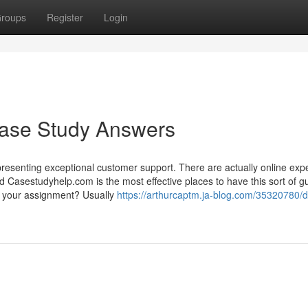
roups
Register
Login
Case Study Answers
resenting exceptional customer support. There are actually online exp
nd Casestudyhelp.com is the most effective places to have this sort of g
ut your assignment? Usually
https://arthurcaptm.ja-blog.com/35320780/d