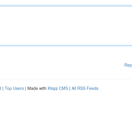
Rep
d
|
Top Users
| Made with
Kliqqi CMS
|
All RSS Feeds