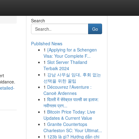
Search
Go
Published News
1
{Applying for a Schengen
Visa: Your Complete F...
1
Slot Server Thailand
Terbaik 2024
1
강남 사무실 임대, 후회 없는
ert
선택을 위한 꿀팁
uidance.
1
Découvrez l'Aventure :
etailed-
Canoë Ardennes
1
दिल्ली में सेरेब्रल पाल्सी का इलाज:
नवीनतम प्रग...
1
Bitcoin Price Today: Live
Updates & Current Value
1
Granite Countertops
Charleston SC: Your Ultimat...
1
123b là gì? Hướng dẫn chi