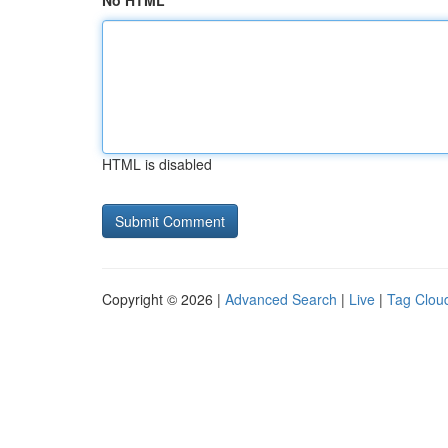
No HTML
HTML is disabled
Copyright © 2026 |
Advanced Search
|
Live
|
Tag Clou