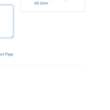
tiết 2024
ort Page