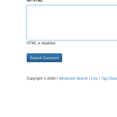
No HTML
HTML is disabled
Copyright © 2026 |
Advanced Search
|
Live
|
Tag Clou