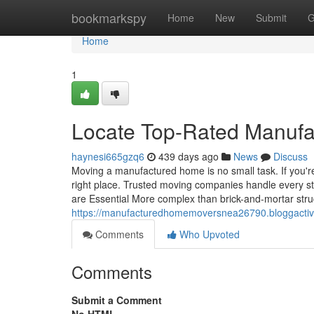
Home
bookmarkspy
Home
New
Submit
G
Home
1
Locate Top-Rated Manuf
haynesi665gzq6
439 days ago
News
Discuss
Moving a manufactured home is no small task. If you'
right place. Trusted moving companies handle every 
are Essential More complex than brick-and-mortar st
https://manufacturedhomemoversnea26790.bloggacti
Comments
Who Upvoted
Comments
Submit a Comment