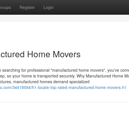
roups
Register
Login
actured Home Movers
re searching for professional "manufactured home movers", you've come
step, so your home is transported securely. Why Manufactured Home M
ructures, manufactured homes demand specialized
vo.com/34418594/h1-locate-top-rated-manufactured-home-movers-h1