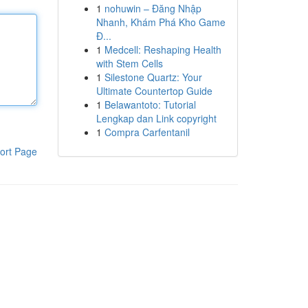
1
nohuwin – Đăng Nhập
Nhanh, Khám Phá Kho Game
Đ...
1
Medcell: Reshaping Health
with Stem Cells
1
Silestone Quartz: Your
Ultimate Countertop Guide
1
Belawantoto: Tutorial
Lengkap dan Link copyright
1
Compra Carfentanil
ort Page