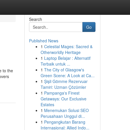
Search
Go
Published News
1
Celestial Mages: Sacred &
Otherworldly Heritage
1
Laptop Belajar : Alternatif
Terbaik untuk ...
1
The City of Glasgow's
 to the
Green Scene: A Look at Ca...
overs
1
Şişli Gömme Rezervuar
Tamiri: Uzman Çözümler
1
Pampanga's Finest
Getaways: Our Exclusive
Estates
1
Menemukan Solusi SEO
Perusahaan Unggul di...
1
Pengangkutan Barang
Internasional: Allied Indo...