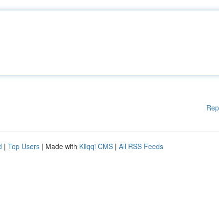
Rep
d
|
Top Users
| Made with
Kliqqi CMS
|
All RSS Feeds