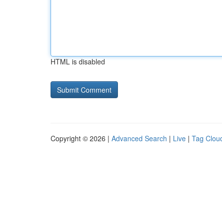
HTML is disabled
Copyright © 2026 |
Advanced Search
|
Live
|
Tag Clou