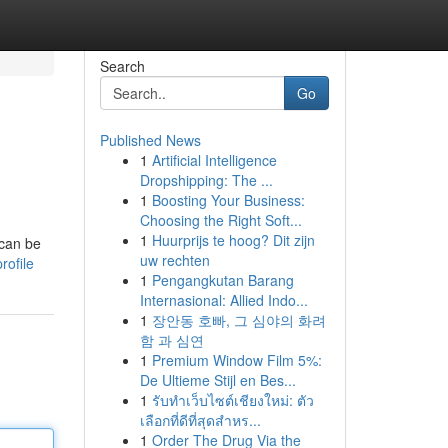
Search
Go
Published News
1
Artificial Intelligence
Dropshipping: The ...
1
Boosting Your Business:
Choosing the Right Soft...
1
Huurprijs te hoog? Dit zijn
 can be
uw rechten
rofile
1
Pengangkutan Barang
Internasional: Allied Indo...
1
장안동 호빠, 그 심야의 화려
함 과 심연
1
Premium Window Film 5%:
De Ultieme Stijl en Bes...
1
รับทำเว็บไซต์เชียงใหม่: ตัว
เลือกที่ดีที่สุดสำหร...
1
Order The Drug Via the