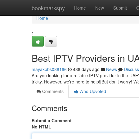
Home
bookmarkspy
Home
New
Submit
G
Home
1
Best IPTV Providers in U
mayakpbs088166
438 days ago
News
Discuss
Are you looking for a reliable IPTV provider in the UAE
tricky. However, we're here to help!|But don't worry! We
Comments
Who Upvoted
Comments
Submit a Comment
No HTML