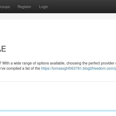
roups
Register
Login
AE
? With a wide range of options available, choosing the perfect provider
've compiled a list of the
https://tomasxghf063781.blog2freedom.com/p