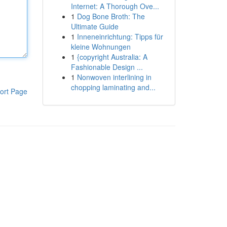
Internet: A Thorough Ove...
1
Dog Bone Broth: The
Ultimate Guide
1
Inneneinrichtung: Tipps für
kleine Wohnungen
1
{copyright Australia: A
Fashionable Design ...
1
Nonwoven interlining in
chopping laminating and...
ort Page