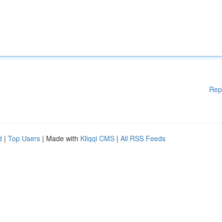
Rep
d
|
Top Users
| Made with
Kliqqi CMS
|
All RSS Feeds