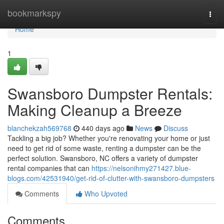
Home
bookmarkspy
Togg
navi
Home
1
Swansboro Dumpster Rentals:
Making Cleanup a Breeze
blanchekzah569768
440 days ago
News
Discuss
Tackling a big job? Whether you're renovating your home or just
need to get rid of some waste, renting a dumpster can be the
perfect solution. Swansboro, NC offers a variety of dumpster
rental companies that can
https://nelsonihmy271427.blue-
blogs.com/42531940/get-rid-of-clutter-with-swansboro-dumpsters
Comments
Who Upvoted
Comments