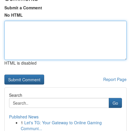
Submit a Comment
No HTML
HTML is disabled
Report Page
Search
Go
Published News
1
Let's TG: Your Gateway to Online Gaming
Communi...