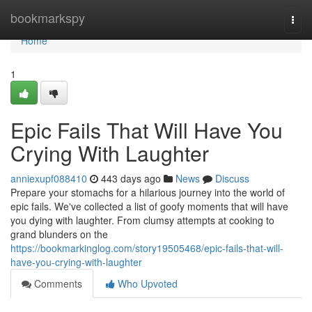
Home
bookmarkspy
Togg
navi
Home
1
Epic Fails That Will Have You
Crying With Laughter
anniexupf088410
443 days ago
News
Discuss
Prepare your stomachs for a hilarious journey into the world of
epic fails. We've collected a list of goofy moments that will have
you dying with laughter. From clumsy attempts at cooking to
grand blunders on the
https://bookmarkinglog.com/story19505468/epic-fails-that-will-
have-you-crying-with-laughter
Comments
Who Upvoted