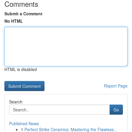
Comments
Submit a Comment
No HTML
HTML is disabled
Report Page
Search
Go
Published News
1
Perfect Strike Ceramics: Mastering the Flawless...