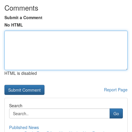
Comments
Submit a Comment
No HTML
HTML is disabled
Report Page
Search
Go
Published News