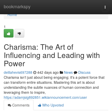
Home
bookmarkspy
Togg
navi
Home
1
Charisma: The Art of
Influencing and Leading with
Power
delilahevis697288
442 days ago
News
Discuss
Charisma isn't just about being engaging; it's a potent force that
can transform entire situations. Mastering this art is about
understanding the subtle nuances of human connection and
leveraging them to inspire,
https://adamjsig892851.wikiannouncement.com/user
Comments
Who Upvoted