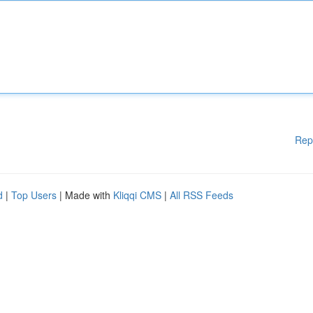
Rep
d
|
Top Users
| Made with
Kliqqi CMS
|
All RSS Feeds