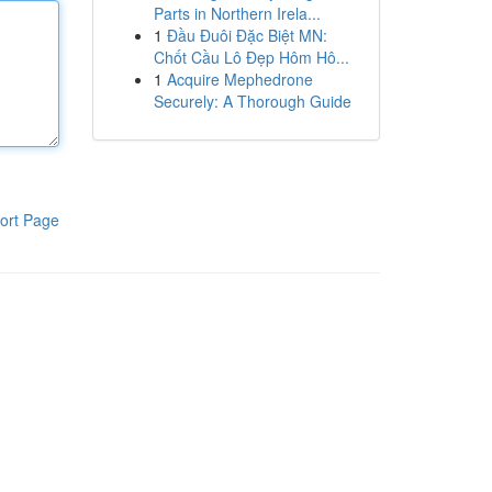
Parts in Northern Irela...
1
Đầu Đuôi Đặc Biệt MN:
Chốt Cầu Lô Đẹp Hôm Hô...
1
Acquire Mephedrone
Securely: A Thorough Guide
ort Page