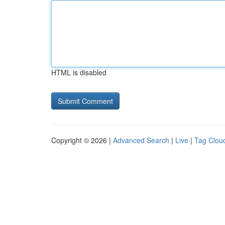
HTML is disabled
Copyright © 2026 |
Advanced Search
|
Live
|
Tag Clou