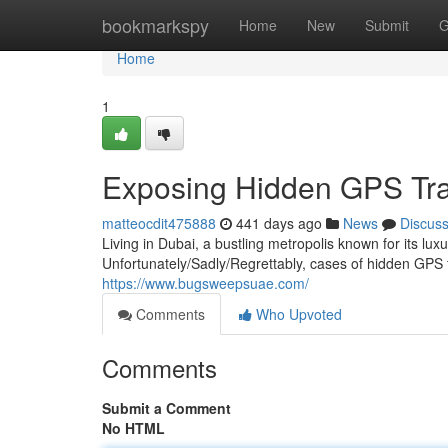
Home
bookmarkspy
Home
New
Submit
G
Home
1
Exposing Hidden GPS Trac
matteocdit475888
441 days ago
News
Discus
Living in Dubai, a bustling metropolis known for its lux
Unfortunately/Sadly/Regrettably, cases of hidden GP
https://www.bugsweepsuae.com/
Comments
Who Upvoted
Comments
Submit a Comment
No HTML