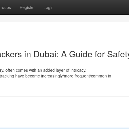
roups
Register
Login
kers in Dubai: A Guide for Safet
s
ury, often comes with an added layer of intricacy.
S tracking have become increasingly/more frequent/common in