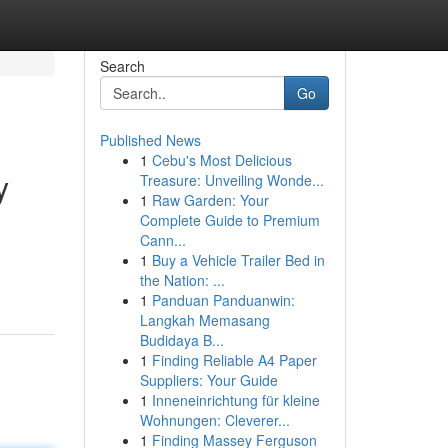
Search
Go
Published News
1
Cebu's Most Delicious
y
Treasure: Unveiling Wonde...
1
Raw Garden: Your
Complete Guide to Premium
Cann...
1
Buy a Vehicle Trailer Bed in
the Nation: ...
1
Panduan Panduanwin:
Langkah Memasang
Budidaya B...
1
Finding Reliable A4 Paper
Suppliers: Your Guide
1
Inneneinrichtung für kleine
Wohnungen: Cleverer...
1
Finding Massey Ferguson