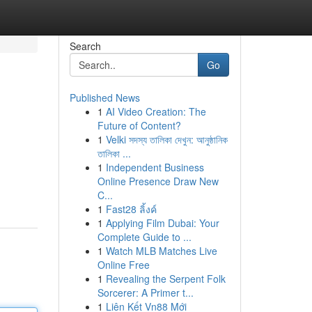
Search
Go
Published News
1
AI Video Creation: The
Future of Content?
1
Velki সদস্য তালিকা দেখুন: আনুষ্ঠানিক
তালিকা ...
1
Independent Business
Online Presence Draw New
C...
1
Fast28 ลิ้งค์
1
Applying Film Dubai: Your
Complete Guide to ...
1
Watch MLB Matches Live
Online Free
1
Revealing the Serpent Folk
Sorcerer: A Primer t...
1
Liên Kết Vn88 Mới