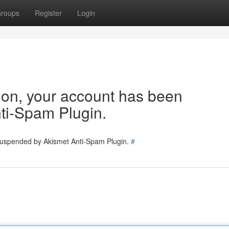
roups
Register
Login
tion, your account has been
ti-Spam Plugin.
 suspended by Akismet Anti-Spam Plugin.
#