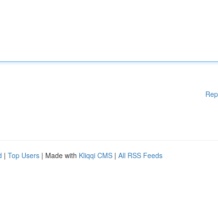
Rep
d
|
Top Users
| Made with
Kliqqi CMS
|
All RSS Feeds