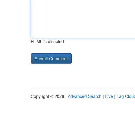
HTML is disabled
Copyright © 2026 |
Advanced Search
|
Live
|
Tag Clou