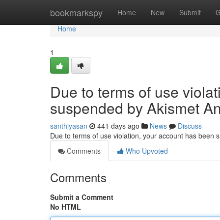
Home
bookmarkspy
Home
New
Submit
G
Home
1
Due to terms of use viola
suspended by Akismet An
santhiyasan
441 days ago
News
Discuss
Due to terms of use violation, your account has been
Comments
Who Upvoted
Comments
Submit a Comment
No HTML