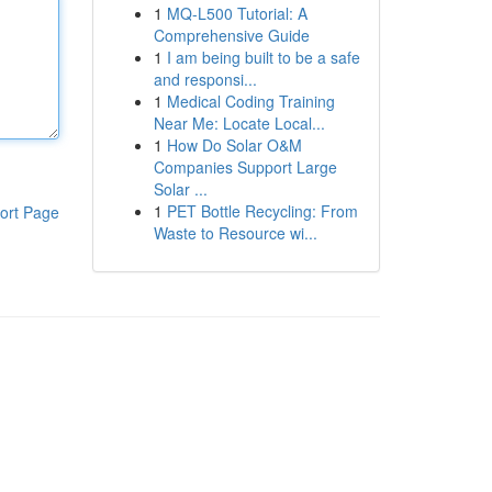
1
MQ-L500 Tutorial: A
Comprehensive Guide
1
I am being built to be a safe
and responsi...
1
Medical Coding Training
Near Me: Locate Local...
1
How Do Solar O&M
Companies Support Large
Solar ...
1
PET Bottle Recycling: From
ort Page
Waste to Resource wi...