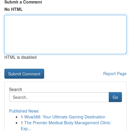
Submit a Comment
No HTML
HTML is disabled
Report Page
Search
Go
Published News
1
Wow388: Your Ultimate Gaming Destination
1
The Premier Medical Body Management Clinic:
Exp...