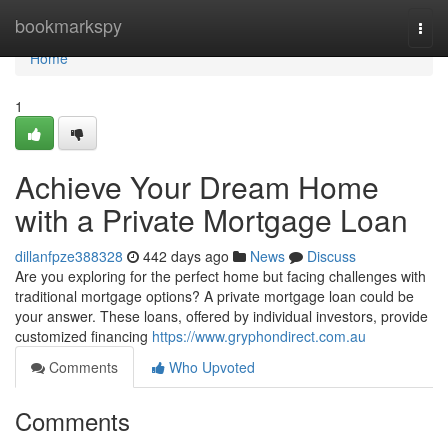
Home
bookmarkspy
Togg
navi
Home
1
Achieve Your Dream Home
with a Private Mortgage Loan
dillanfpze388328
442 days ago
News
Discuss
Are you exploring for the perfect home but facing challenges with
traditional mortgage options? A private mortgage loan could be
your answer. These loans, offered by individual investors, provide
customized financing
https://www.gryphondirect.com.au
Comments
Who Upvoted
Comments