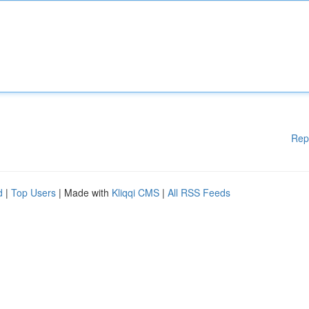
Rep
d
|
Top Users
| Made with
Kliqqi CMS
|
All RSS Feeds