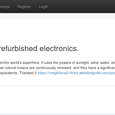
roups
Register
Login
refurbished electronics.
 entire world’s superhero. It uses the powers of sunlight, wind, water, a
se natural means are continuously renewed, and they have a significan
e equivalents. Thanked 2
https://creightona019rlo5.webdesign96.com/prof