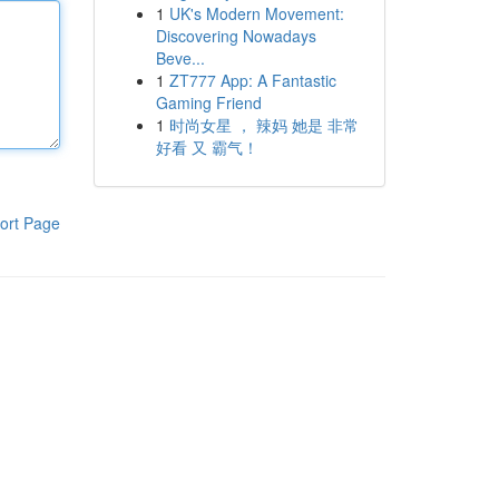
1
UK's Modern Movement:
Discovering Nowadays
Beve...
1
ZT777 App: A Fantastic
Gaming Friend
1
时尚女星 ， 辣妈 她是 非常
好看 又 霸气！
ort Page