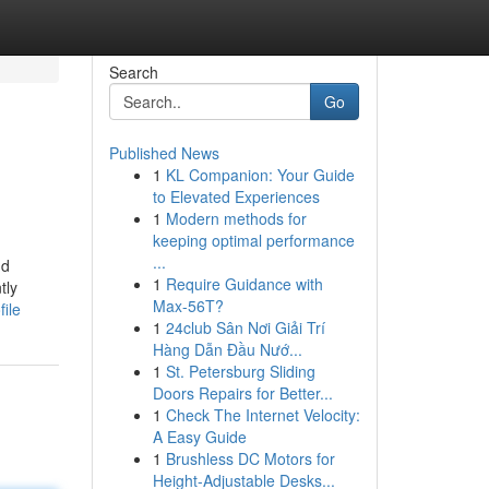
Search
Go
Published News
1
KL Companion: Your Guide
to Elevated Experiences
1
Modern methods for
keeping optimal performance
...
nd
1
Require Guidance with
tly
Max-56T?
ile
1
24club Sân Nơi Giải Trí
Hàng Dẫn Đầu Nướ...
1
St. Petersburg Sliding
Doors Repairs for Better...
1
Check The Internet Velocity:
A Easy Guide
1
Brushless DC Motors for
Height-Adjustable Desks...