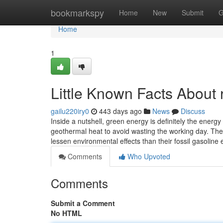
Home
bookmarkspy
Home
New
Submit
G
Home
1
Little Known Facts About 
gailu220iry0
443 days ago
News
Discuss
Inside a nutshell, green energy is definitely the energy
geothermal heat to avoid wasting the working day. The
lessen environmental effects than their fossil gasolin
Comments
Who Upvoted
Comments
Submit a Comment
No HTML