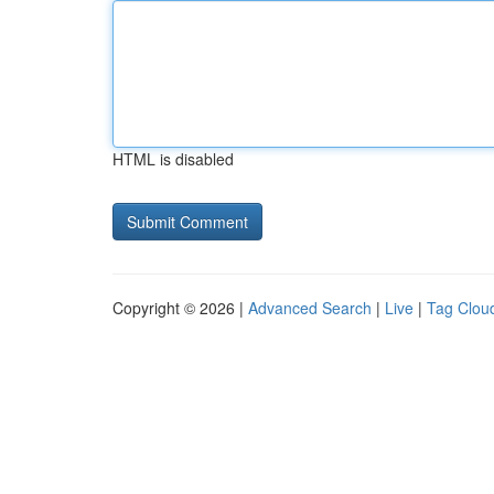
HTML is disabled
Copyright © 2026 |
Advanced Search
|
Live
|
Tag Clou