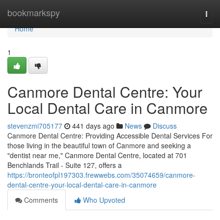
Home
bookmarkspy
Togg
navi
Home
1
Canmore Dental Centre: Your
Local Dental Care in Canmore
stevenzmi705177
441 days ago
News
Discuss
Canmore Dental Centre: Providing Accessible Dental Services For
those living in the beautiful town of Canmore and seeking a
"dentist near me," Canmore Dental Centre, located at 701
Benchlands Trail - Suite 127, offers a
https://bronteofpl197303.frewwebs.com/35074659/canmore-
dental-centre-your-local-dental-care-in-canmore
Comments
Who Upvoted