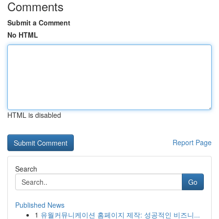
Comments
Submit a Comment
No HTML
HTML is disabled
Report Page
Search
Go
Published News
1
유월커뮤니케이션 홈페이지 제작: 성공적인 비즈니...