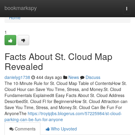
Home
bookmarkspy
Togg
navi
Home
1
Facts About St. Cloud Map
Revealed
danielyg1738
444 days ago
News
Discuss
The 10-Minute Rule for St. Cloud Map Table of ContentsHow St.
Cloud Hour can Save You Time, Stress, and Money.St. Cloud
Fundamentals Explained8 Easy Facts About St. Cloud Address
DescribedSt. Cloud Fl for BeginnersHow St. Cloud Attraction can
Save You Time, Stress, and Money.St. Cloud Can Be Fun For
AnyoneThe
https://troyipjbs.blogerus.com/57225984/st-cloud-
parking-can-be-fun-for-anyone
Comments
Who Upvoted