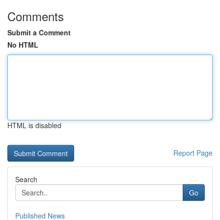
Comments
Submit a Comment
No HTML
HTML is disabled
Report Page
Search
Go
Published News