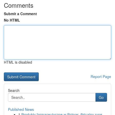
Comments
Submit a Comment
No HTML
HTML is disabled
Report Page
Search
Go
Published News
1
Produkty farmaceutyczne w Polsce: Aktualny ryne...