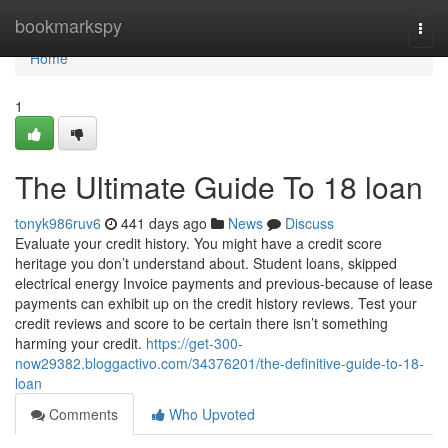
Home
bookmarkspy
Togg
navi
Home
1
The Ultimate Guide To 18 loan
tonyk986ruv6
441 days ago
News
Discuss
Evaluate your credit history. You might have a credit score
heritage you don’t understand about. Student loans, skipped
electrical energy Invoice payments and previous-because of lease
payments can exhibit up on the credit history reviews. Test your
credit reviews and score to be certain there isn’t something
harming your credit.
https://get-300-
now29382.bloggactivo.com/34376201/the-definitive-guide-to-18-
loan
Comments
Who Upvoted