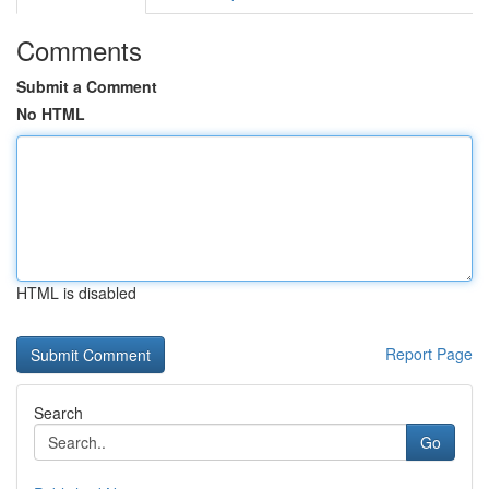
Comments
Submit a Comment
No HTML
HTML is disabled
Report Page
Search
Go