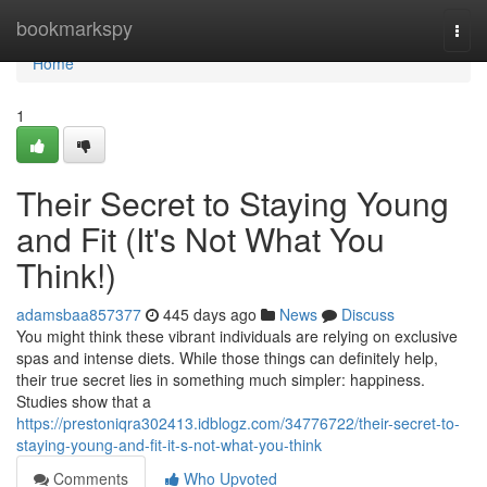
Home
bookmarkspy
Togg
navi
Home
1
Their Secret to Staying Young
and Fit (It's Not What You
Think!)
adamsbaa857377
445 days ago
News
Discuss
You might think these vibrant individuals are relying on exclusive
spas and intense diets. While those things can definitely help,
their true secret lies in something much simpler: happiness.
Studies show that a
https://prestoniqra302413.idblogz.com/34776722/their-secret-to-
staying-young-and-fit-it-s-not-what-you-think
Comments
Who Upvoted