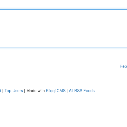
Rep
d
|
Top Users
| Made with
Kliqqi CMS
|
All RSS Feeds