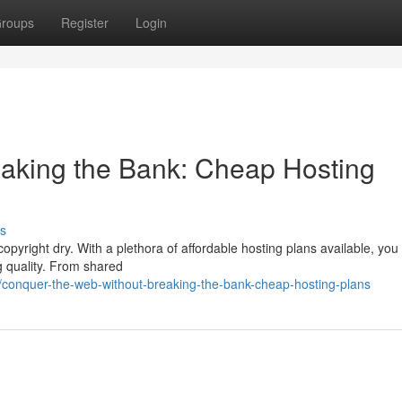
roups
Register
Login
aking the Bank: Cheap Hosting
s
opyright dry. With a plethora of affordable hosting plans available, you
g quality. From shared
conquer-the-web-without-breaking-the-bank-cheap-hosting-plans