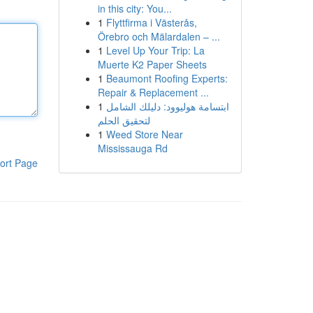
in this city: You...
1
Flyttfirma i Västerås,
Örebro och Mälardalen – ...
1
Level Up Your Trip: La
Muerte K2 Paper Sheets
1
Beaumont Roofing Experts:
Repair & Replacement ...
1
ابتسامة هوليوود: دليلك الشامل
لتحقيق الحلم
1
Weed Store Near
Mississauga Rd
ort Page