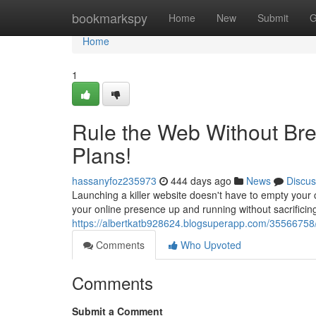
Home
bookmarkspy
Home
New
Submit
G
Home
1
Rule the Web Without Bre
Plans!
hassanyfoz235973
444 days ago
News
Discus
Launching a killer website doesn't have to empty your c
your online presence up and running without sacrificin
https://albertkatb928624.blogsuperapp.com/35566758/
Comments
Who Upvoted
Comments
Submit a Comment