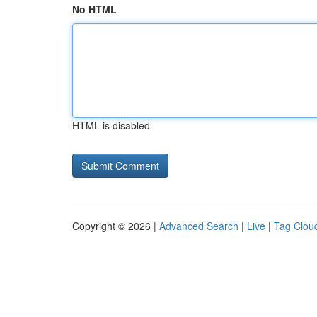
No HTML
HTML is disabled
Copyright © 2026 |
Advanced Search
|
Live
|
Tag Clou