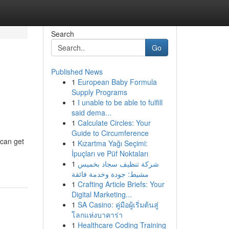
Search
Go
Published News
1
European Baby Formula
Supply Programs
1
I unable to be able to fulfill
said dema...
1
Calculate Circles: Your
Guide to Circumference
 can get
1
Kızartma Yağı Seçimi:
İpuçları ve Püf Noktaları
1
شركة تنظيف سجاد بخميس
مشيط: جودة وخدمة فائقة
1
Crafting Article Briefs: Your
Digital Marketing...
1
SA Casino: คู่มือผู้เริ่มต้นสู่
โลกแห่งบาคาร่า
1
Healthcare Coding Training