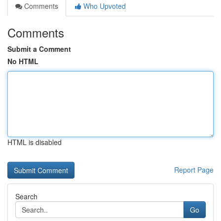
Comments
Who Upvoted
Comments
Submit a Comment
No HTML
HTML is disabled
Report Page
Search
Go