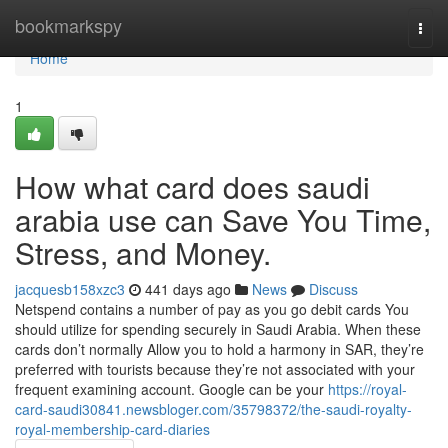
Home
bookmarkspy
Togg
navi
Home
1
How what card does saudi
arabia use can Save You Time,
Stress, and Money.
jacquesb158xzc3
441 days ago
News
Discuss
Netspend contains a number of pay as you go debit cards You
should utilize for spending securely in Saudi Arabia. When these
cards don’t normally Allow you to hold a harmony in SAR, they’re
preferred with tourists because they’re not associated with your
frequent examining account. Google can be your
https://royal-
card-saudi30841.newsbloger.com/35798372/the-saudi-royalty-
royal-membership-card-diaries