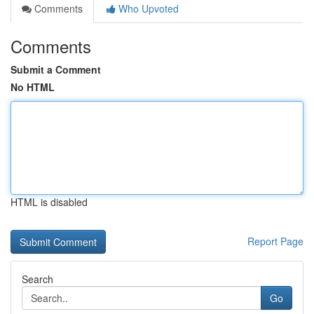
Comments
Who Upvoted
Comments
Submit a Comment
No HTML
HTML is disabled
Report Page
Search
Go