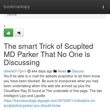
Home
bookmarkspy
Togg
navi
Home
1
The smart Trick of Scuplted
MD Parker That No One is
Discussing
olivere317pni1
444 days ago
News
Discuss
You'll be able to e mail the website proprietor to let them know
you have been blocked. Be sure to incorporate what you had
been undertaking when this web site arrived up plus the
Cloudflare Ray ID found at The underside of this page. The two
Intelligent Lipo and Lipolite
https://franciscozlugs.slypage.com/35733871/indicators-on-
sculptedmd-parker-you-should-know