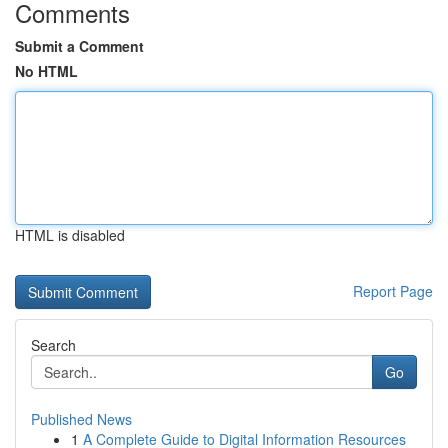
Comments
Submit a Comment
No HTML
HTML is disabled
Report Page
Search
Go
Published News
1
A Complete Guide to Digital Information Resources