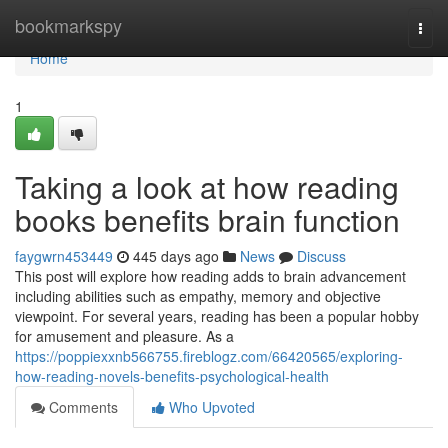
Home
bookmarkspy
Togg
navi
Home
1
Taking a look at how reading
books benefits brain function
faygwrn453449
445 days ago
News
Discuss
This post will explore how reading adds to brain advancement
including abilities such as empathy, memory and objective
viewpoint. For several years, reading has been a popular hobby
for amusement and pleasure. As a
https://poppiexxnb566755.fireblogz.com/66420565/exploring-
how-reading-novels-benefits-psychological-health
Comments
Who Upvoted