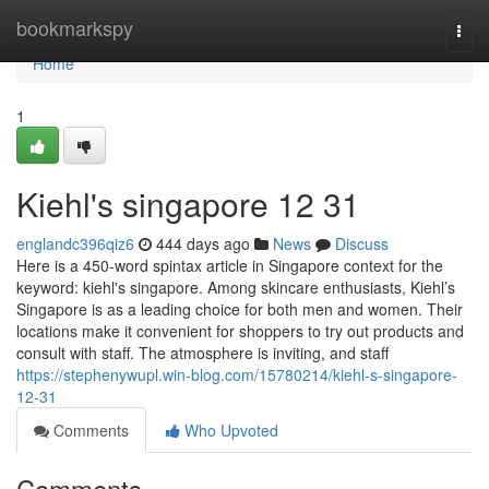
Home
bookmarkspy
Togg
navi
Home
1
Kiehl's singapore​ 12 31
englandc396qiz6
444 days ago
News
Discuss
Here is a 450-word spintax article in Singapore context for the
keyword: kiehl's singapore. Among skincare enthusiasts, Kiehl’s
Singapore is as a leading choice for both men and women. Their
locations make it convenient for shoppers to try out products and
consult with staff. The atmosphere is inviting, and staff
https://stephenywupl.win-blog.com/15780214/kiehl-s-singapore-
12-31
Comments
Who Upvoted
Comments