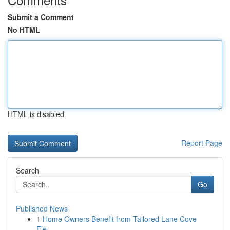
Submit a Comment
No HTML
HTML is disabled
Report Page
Search
Go
Published News
1
Home Owners Benefit from Tailored Lane Cove
Ele...