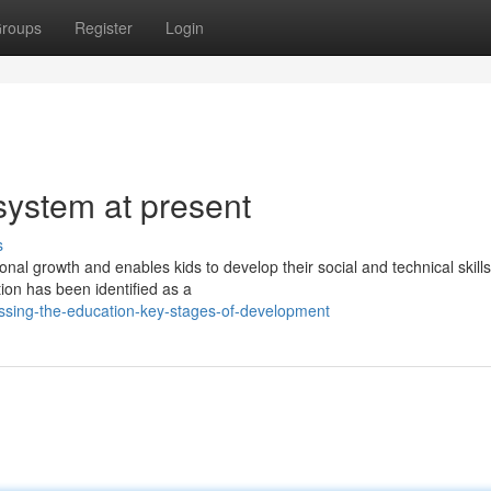
roups
Register
Login
system at present
s
onal growth and enables kids to develop their social and technical skills
on has been identified as a
ussing-the-education-key-stages-of-development