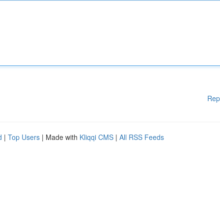
Rep
d
|
Top Users
| Made with
Kliqqi CMS
|
All RSS Feeds