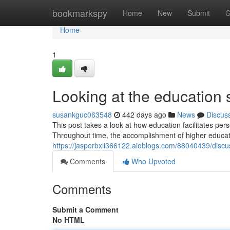
Home
bookmarkspy
Home
New
Submit
G
Home
1
Looking at the education 
susankguc063548
442 days ago
News
Discus
This post takes a look at how education facilitates pers
Throughout time, the accomplishment of higher educati
https://jasperbxli366122.aioblogs.com/88040439/disc
Comments
Who Upvoted
Comments
Submit a Comment
No HTML