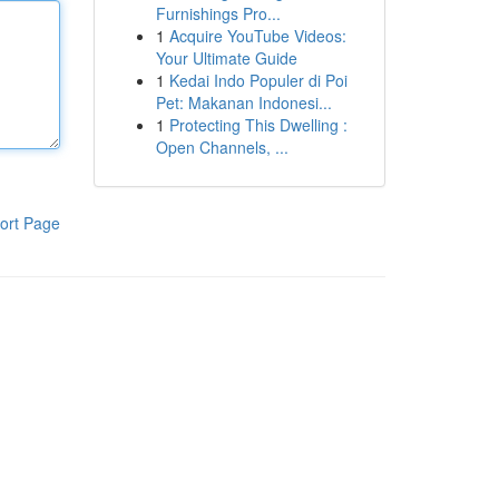
Furnishings Pro...
1
Acquire YouTube Videos:
Your Ultimate Guide
1
Kedai Indo Populer di Poi
Pet: Makanan Indonesi...
1
Protecting This Dwelling :
Open Channels, ...
ort Page