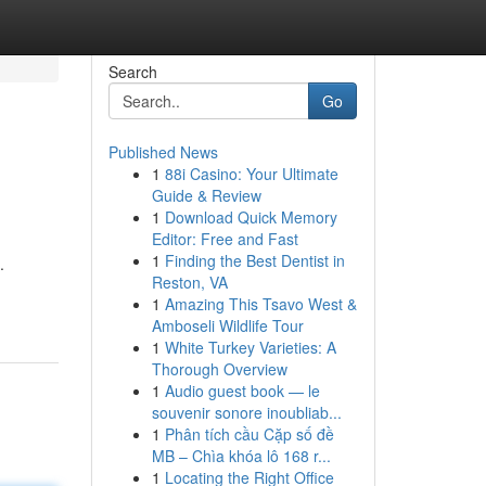
Search
Go
Published News
1
88i Casino: Your Ultimate
Guide & Review
1
Download Quick Memory
Editor: Free and Fast
1
Finding the Best Dentist in
.
Reston, VA
1
Amazing This Tsavo West &
Amboseli Wildlife Tour
1
White Turkey Varieties: A
Thorough Overview
1
Audio guest book — le
souvenir sonore inoubliab...
1
Phân tích cầu Cặp số đề
MB – Chìa khóa lô 168 r...
1
Locating the Right Office