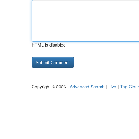
HTML is disabled
Copyright © 2026 |
Advanced Search
|
Live
|
Tag Clou