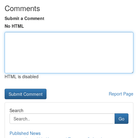
Comments
Submit a Comment
No HTML
HTML is disabled
Report Page
Search
Go
Published News