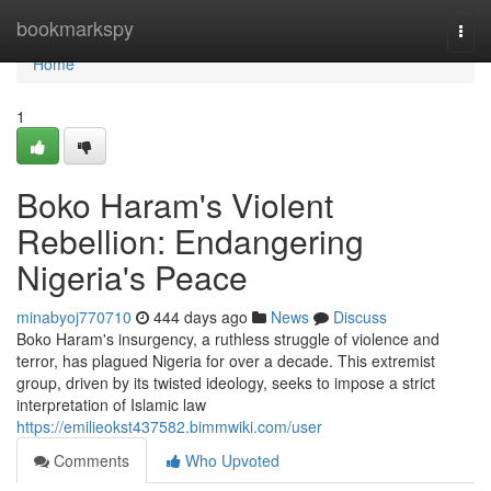
Home
bookmarkspy
Togg
navi
Home
1
Boko Haram's Violent
Rebellion: Endangering
Nigeria's Peace
minabyoj770710
444 days ago
News
Discuss
Boko Haram's insurgency, a ruthless struggle of violence and
terror, has plagued Nigeria for over a decade. This extremist
group, driven by its twisted ideology, seeks to impose a strict
interpretation of Islamic law
https://emilieokst437582.bimmwiki.com/user
Comments
Who Upvoted