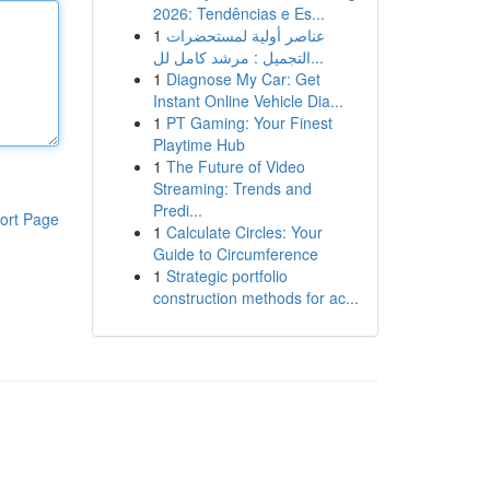
2026: Tendências e Es...
1
عناصر أولية لمستحضرات
التجميل : مرشد كامل لل...
1
Diagnose My Car: Get
Instant Online Vehicle Dia...
1
PT Gaming: Your Finest
Playtime Hub
1
The Future of Video
Streaming: Trends and
Predi...
ort Page
1
Calculate Circles: Your
Guide to Circumference
1
Strategic portfolio
construction methods for ac...