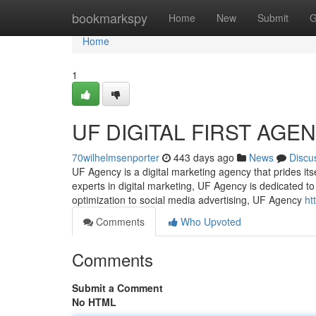
Home
bookmarkspy
Home
New
Submit
G
Home
1
UF DIGITAL FIRST AGE
70wilhelmsenporter
443 days ago
News
Discu
UF Agency is a digital marketing agency that prides itse
experts in digital marketing, UF Agency is dedicated 
optimization to social media advertising, UF Agency
ht
Comments
Who Upvoted
Comments
Submit a Comment
No HTML