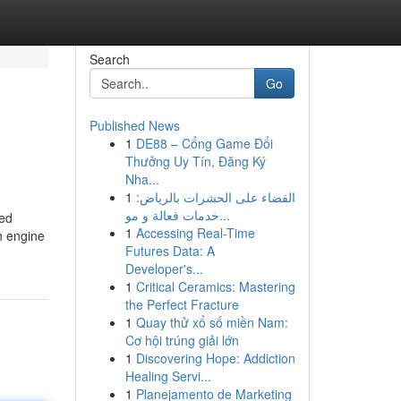
Search
Go
Published News
1
DE88 – Cổng Game Đổi
Thưởng Uy Tín, Đăng Ký
Nha...
1
القضاء على الحشرات بالرياض:
خدمات فعالة و مو...
ced
1
Accessing Real-Time
h engine
Futures Data: A
Developer's...
1
Critical Ceramics: Mastering
the Perfect Fracture
1
Quay thử xổ số miền Nam:
Cơ hội trúng giải lớn
1
Discovering Hope: Addiction
Healing Servi...
1
Planejamento de Marketing