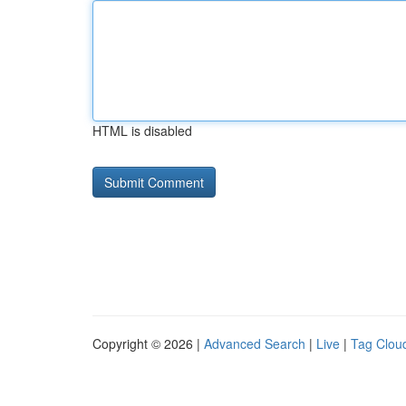
HTML is disabled
Copyright © 2026 |
Advanced Search
|
Live
|
Tag Clou