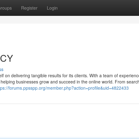
roups
Register
Login
NCY
ss
lf on delivering tangible results for its clients. With a team of experien
to helping businesses grow and succeed in the online world. From searc
tps://forums.ppsspp.org/member.php?action=profile&uid=4822433