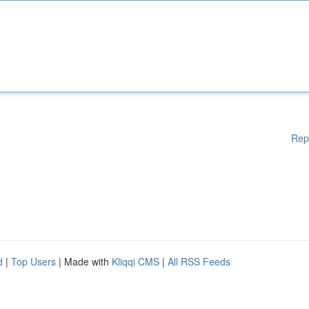
Rep
d
|
Top Users
| Made with
Kliqqi CMS
|
All RSS Feeds