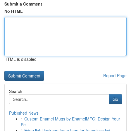
Submit a Comment
No HTML
HTML is disabled
Report Page
Search
Go
Published News
1
Custom Enamel Mugs by EnamelMFG: Design Your
Pe...
1
Edge light leakage foam tape for frameless lcd ...