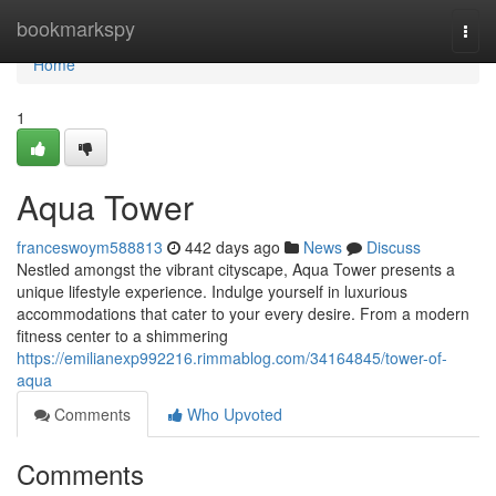
Home
bookmarkspy
Togg
navi
Home
1
Aqua Tower
franceswoym588813
442 days ago
News
Discuss
Nestled amongst the vibrant cityscape, Aqua Tower presents a
unique lifestyle experience. Indulge yourself in luxurious
accommodations that cater to your every desire. From a modern
fitness center to a shimmering
https://emilianexp992216.rimmablog.com/34164845/tower-of-
aqua
Comments
Who Upvoted
Comments