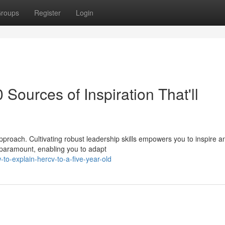
roups
Register
Login
 Sources of Inspiration That'll
roach. Cultivating robust leadership skills empowers you to inspire a
 paramount, enabling you to adapt
o-explain-hercv-to-a-five-year-old