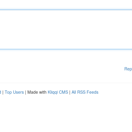
Rep
d
|
Top Users
| Made with
Kliqqi CMS
|
All RSS Feeds