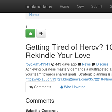
Home
bookmarkspy
Home
New
Submit
G
Home
1
Getting Tired of Hercv? 10
Rekindle Your Love
roydxuh549941
443 days ago
News
Discuss
Achieving business mastery demands a multifaceted app
your team towards shared goals. Strategic planning is
https://violauuoj513721.blog2news.com/35722164/how-t
Comments
Who Upvoted
Comments
Submit a Comment