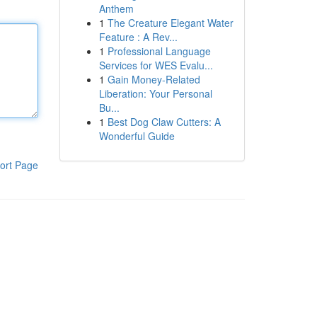
Anthem
1
The Creature Elegant Water
Feature : A Rev...
1
Professional Language
Services for WES Evalu...
1
Gain Money-Related
Liberation: Your Personal
Bu...
1
Best Dog Claw Cutters: A
Wonderful Guide
ort Page