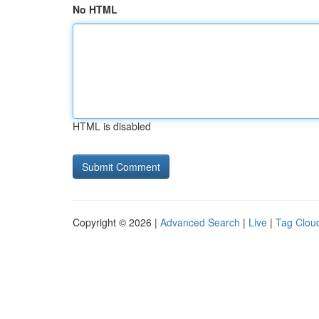
No HTML
HTML is disabled
Copyright © 2026 |
Advanced Search
|
Live
|
Tag Clou