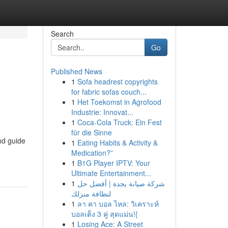
Search
Go
Published News
1
Sofa headrest copyrights
for fabric sofas couch...
1
Het Toekomst in Agrofood
Industrie: Innovat...
1
Coca-Cola Truck: Ein Fest
für die Sinne
nd guide
1
Eating Habits & Activity &
Medication?”
1
B1G Player IPTV: Your
Ultimate Entertainment...
1
شركة صيانة بجدة | أفضل حل
لنظافة منزلك
1
ลา คา บอล ไหล: วิเคราะห์
บอลเต็ง 3 คู่ สุดแม่น!{
1
Losing Ace: A Street