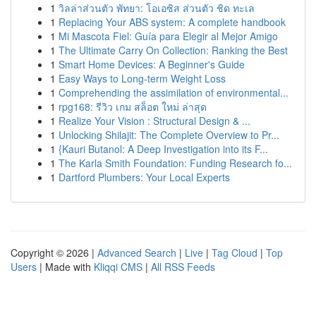
1
วิลล่าส่วนตัว พัทยา: โอเอซิส ส่วนตัว ชิด ทะเล
1
Replacing Your ABS system: A complete handbook
1
Mi Mascota Fiel: Guía para Elegir al Mejor Amigo
1
The Ultimate Carry On Collection: Ranking the Best
1
Smart Home Devices: A Beginner's Guide
1
Easy Ways to Long-term Weight Loss
1
Comprehending the assimilation of environmental...
1
rpg168: รีวิว เกม สล็อต ใหม่ ล่าสุด
1
Realize Your Vision : Structural Design & ...
1
Unlocking Shilajit: The Complete Overview to Pr...
1
{Kauri Butanol: A Deep Investigation into its F...
1
The Karla Smith Foundation: Funding Research fo...
1
Dartford Plumbers: Your Local Experts
Copyright © 2026 |
Advanced Search
|
Live
|
Tag Cloud
|
Top
Users
| Made with
Kliqqi CMS
|
All RSS Feeds