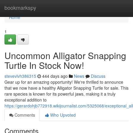
Home
bookmarkspy
Home
1
Uncommon Alligator Snapping
Turtle In Stock Now!
stevevlvh386315
444 days ago
News
Discuss
Gear up for an amazing opportunity! We're thrilled to announce
that we now have a healthy Alligator Snapping Turtle for sale. This
rare species is known for its powerful jaws, making it a truly
exceptional addition to
https://gerardohjb772918.wikijournalist.com/5325068/exceptional_al
Comments
Who Upvoted
Comments