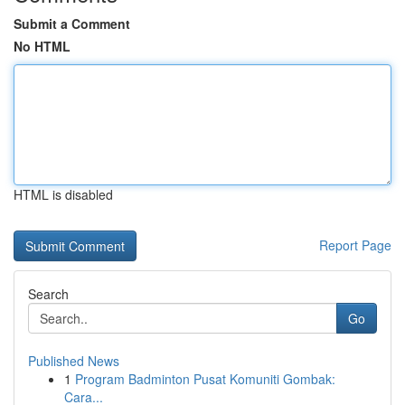
Submit a Comment
No HTML
HTML is disabled
Report Page
Search
Go
Published News
1
Program Badminton Pusat Komuniti Gombak:
Cara...