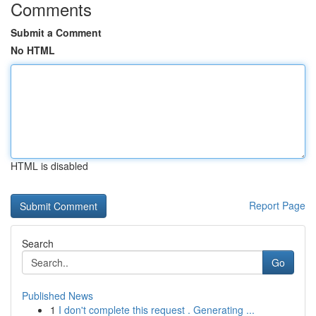
Comments
Submit a Comment
No HTML
HTML is disabled
Report Page
Search
Go
Published News
1
I don't complete this request . Generating ...