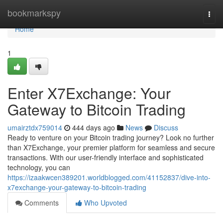
Home
bookmarkspy
Togg
navi
Home
1
Enter X7Exchange: Your
Gateway to Bitcoin Trading
umairztdx759014
444 days ago
News
Discuss
Ready to venture on your Bitcoin trading journey? Look no further
than X7Exchange, your premier platform for seamless and secure
transactions. With our user-friendly interface and sophisticated
technology, you can
https://izaakwcen389201.worldblogged.com/41152837/dive-into-
x7exchange-your-gateway-to-bitcoin-trading
Comments
Who Upvoted