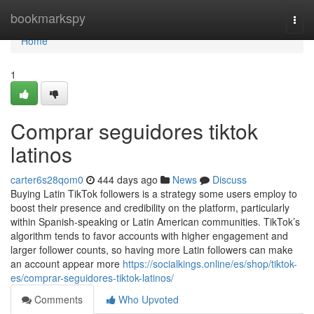
Home
bookmarkspy
Togg
navi
Home
1
Comprar seguidores tiktok
latinos
carter6s28qom0
444 days ago
News
Discuss
Buying Latin TikTok followers is a strategy some users employ to
boost their presence and credibility on the platform, particularly
within Spanish-speaking or Latin American communities. TikTok’s
algorithm tends to favor accounts with higher engagement and
larger follower counts, so having more Latin followers can make
an account appear more
https://socialkings.online/es/shop/tiktok-
es/comprar-seguidores-tiktok-latinos/
Comments
Who Upvoted