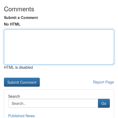
Comments
Submit a Comment
No HTML
HTML is disabled
Report Page
Search
Go
Published News