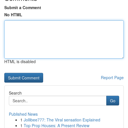
Submit a Comment
No HTML
HTML is disabled
Report Page
Search
Go
Published News
1
Jollibee777: The Viral sensation Explained
1
Top Prop Houses: A Present Review