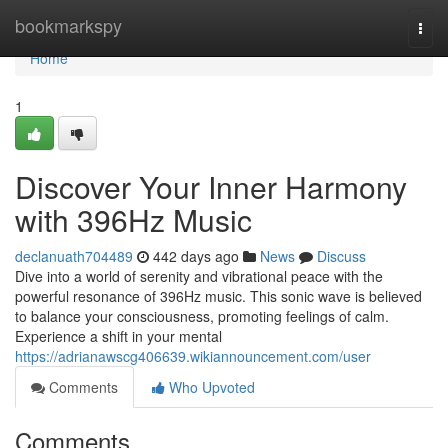
Home
bookmarkspy
Togg
navi
Home
1
Discover Your Inner Harmony
with 396Hz Music
declanuath704489
442 days ago
News
Discuss
Dive into a world of serenity and vibrational peace with the
powerful resonance of 396Hz music. This sonic wave is believed
to balance your consciousness, promoting feelings of calm.
Experience a shift in your mental
https://adrianawscg406639.wikiannouncement.com/user
Comments
Who Upvoted
Comments