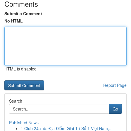
Comments
Submit a Comment
No HTML
HTML is disabled
Report Page
Search
Go
Published News
1
Club 24club: Địa Điểm Giải Trí Số 1 Việt Nam,...