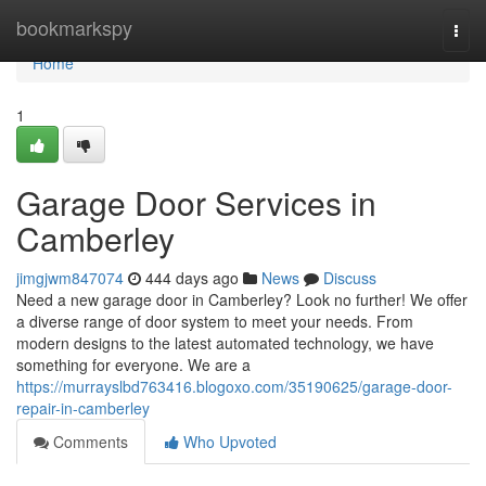
Home
bookmarkspy
Togg
navi
Home
1
Garage Door Services in
Camberley
jimgjwm847074
444 days ago
News
Discuss
Need a new garage door in Camberley? Look no further! We offer
a diverse range of door system to meet your needs. From
modern designs to the latest automated technology, we have
something for everyone. We are a
https://murrayslbd763416.blogoxo.com/35190625/garage-door-
repair-in-camberley
Comments
Who Upvoted