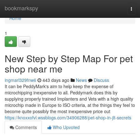
Home
bookmarkspy
Togg
navi
Home
1
New Step by Step Map For pet
shop near me
ingmarl329fnw6
443 days ago
News
Discuss
It can be PeddyMark's aim to help keep the expense of
microchipping inexpensive to all. Peddymark does this by
supplying properly trained Implanters and Vets with a high quality
microchip made in Europe to ISO criteria, at the things they feel to
become quite possibly the most inexpensive price out
https://knoxxofvl.wssblogs.com/34906288/pet-shop-in-jlt-secrets
Comments
Who Upvoted