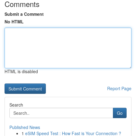
Comments
Submit a Comment
No HTML
HTML is disabled
Report Page
Search
Go
Published News
1
eSIM Speed Test : How Fast is Your Connection ?