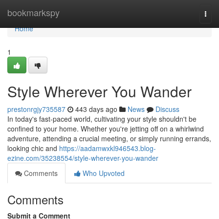
Home
bookmarkspy
Togg
navi
Home
1
Style Wherever You Wander
prestonrgjy735587
443 days ago
News
Discuss
In today's fast-paced world, cultivating your style shouldn't be
confined to your home. Whether you're jetting off on a whirlwind
adventure, attending a crucial meeting, or simply running errands,
looking chic and
https://aadamwxkl946543.blog-
ezine.com/35238554/style-wherever-you-wander
Comments
Who Upvoted
Comments
Submit a Comment