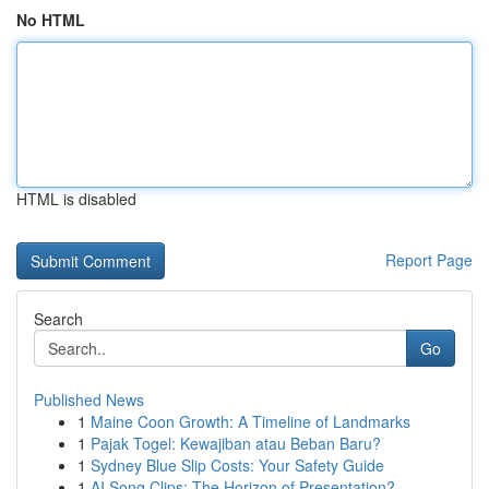
No HTML
HTML is disabled
Report Page
Search
Go
Published News
1
Maine Coon Growth: A Timeline of Landmarks
1
Pajak Togel: Kewajiban atau Beban Baru?
1
Sydney Blue Slip Costs: Your Safety Guide
1
AI Song Clips: The Horizon of Presentation?