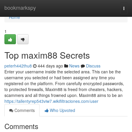
Home
bookmarkspy
Togg
navi
Home
1
Top maxim88 Secrets
peterh442thu8
444 days ago
News
Discuss
Enter your username inside the selected area. This can be the
username you selected or had been assigned any time you
registered on the platform. From carefully encrypted passwords,
to protected firewalls, Maxim88 is freed from cheaters, hackers,
scammers and all things frowned upon. Maxim88 aims to be an
https://tallentyrep543viw7.wikifiltraciones.com/user
Comments
Who Upvoted
Comments