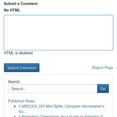
Submit a Comment
No HTML
HTML is disabled
Report Page
Search
Go
Published News
1
MRCOOL DIY Mini Splits: Complete Homeowner's
Gu...
1
Protecting Chelmsford: Your Guide to Asbestos S...