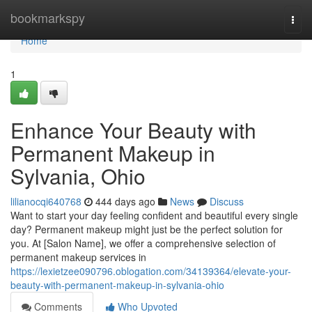
Home
bookmarkspy
Togg
navi
Home
1
Enhance Your Beauty with
Permanent Makeup in
Sylvania, Ohio
lilianocqi640768
444 days ago
News
Discuss
Want to start your day feeling confident and beautiful every single
day? Permanent makeup might just be the perfect solution for
you. At [Salon Name], we offer a comprehensive selection of
permanent makeup services in
https://lexietzee090796.oblogation.com/34139364/elevate-your-
beauty-with-permanent-makeup-in-sylvania-ohio
Comments
Who Upvoted