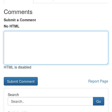
Comments
Submit a Comment
No HTML
HTML is disabled
Report Page
Search
Go