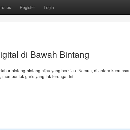
roups
Register
Login
gital di Bawah Bintang
tabur bintang-bintang hijau yang berkilau. Namun, di antara keemasa
 membentuk garis yang tak terduga. Ini