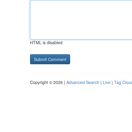
HTML is disabled
Copyright © 2026 |
Advanced Search
|
Live
|
Tag Clou