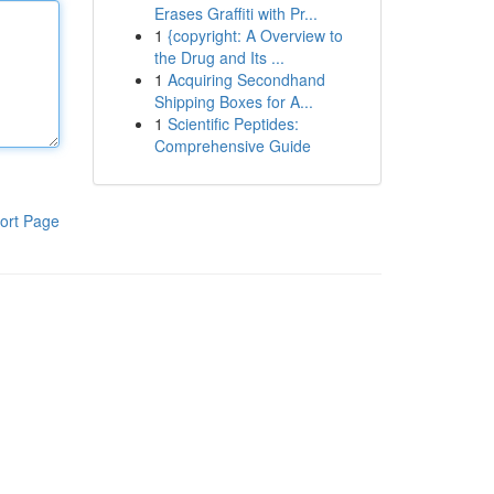
Erases Graffiti with Pr...
1
{copyright: A Overview to
the Drug and Its ...
1
Acquiring Secondhand
Shipping Boxes for A...
1
Scientific Peptides:
Comprehensive Guide
ort Page