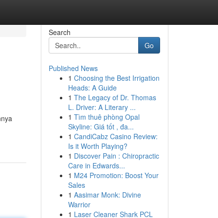
Search
Go
Published News
1
Choosing the Best Irrigation
Heads: A Guide
1
The Legacy of Dr. Thomas
L. Driver: A Literary ...
1
Tìm thuê phòng Opal
nnya
Skyline: Giá tốt , đa...
1
CandiCabz Casino Review:
Is it Worth Playing?
1
Discover Pain : Chiropractic
Care in Edwards...
1
M24 Promotion: Boost Your
Sales
1
Aasimar Monk: Divine
Warrior
1
Laser Cleaner Shark PCL