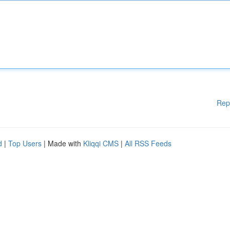
Rep
d
|
Top Users
| Made with
Kliqqi CMS
|
All RSS Feeds