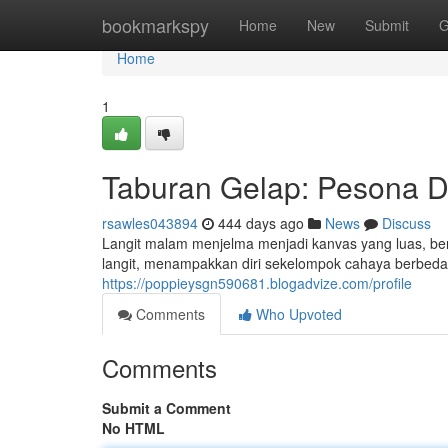
Home
bookmarkspy
Home
New
Submit
G
Home
1
Taburan Gelap: Pesona Di
rsawles043894
444 days ago
News
Discuss
Langit malam menjelma menjadi kanvas yang luas, ber
langit, menampakkan diri sekelompok cahaya berbeda,
https://poppieysgn590681.blogadvize.com/profile
Comments
Who Upvoted
Comments
Submit a Comment
No HTML