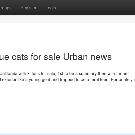
roups
Register
Login
lue cats for sale Urban news
California with kittens for sale, 1st to be a summary then with further
d exterior like a young gent and trapped to be a feral teen. Fortunately