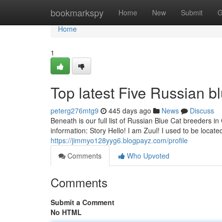
Home
bookmarkspy
Home
New
Submit
G
Home
1
Top latest Five Russian b
peterg276mtg9
445 days ago
News
Discuss
Beneath is our full list of Russian Blue Cat breeders in 
information: Story Hello! I am Zuul! I used to be locate
https://jimmyo128yyg6.blogpayz.com/profile
Comments
Who Upvoted
Comments
Submit a Comment
No HTML