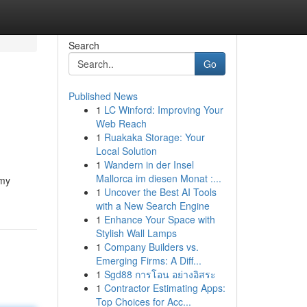
Search
Go
Published News
1
LC Winford: Improving Your
Web Reach
1
Ruakaka Storage: Your
Local Solution
1
Wandern in der Insel
Mallorca im diesen Monat :...
 my
1
Uncover the Best AI Tools
with a New Search Engine
1
Enhance Your Space with
Stylish Wall Lamps
1
Company Builders vs.
Emerging Firms: A Diff...
1
Sgd88 การโอน อย่างอิสระ
1
Contractor Estimating Apps:
Top Choices for Acc...