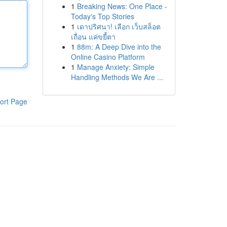
1
Breaking News: One Place -
Today's Top Stories
1
เดาปริศนา! เลือก เว็บสล็อต
เถื่อน แค่ขยี้ตา
1
88m: A Deep Dive into the
Online Casino Platform
1
Manage Anxiety: Simple
Handling Methods We Are ...
ort Page