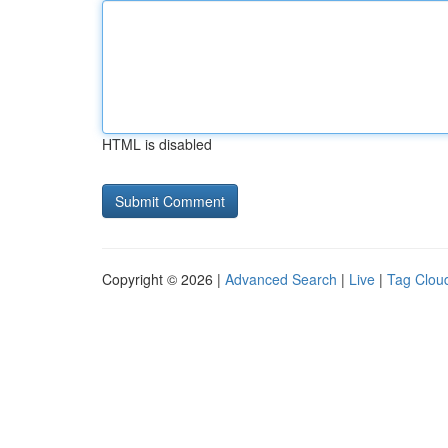
HTML is disabled
Copyright © 2026 |
Advanced Search
|
Live
|
Tag Clou