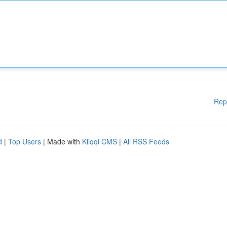
Rep
d
|
Top Users
| Made with
Kliqqi CMS
|
All RSS Feeds