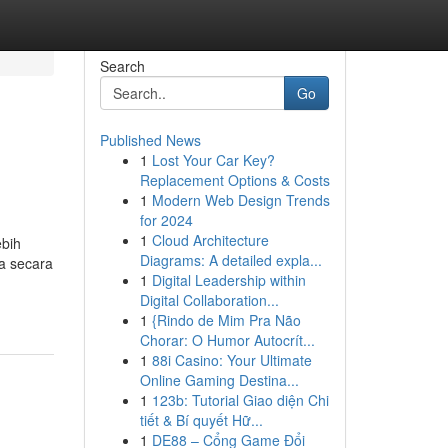
Search
Go
Published News
1
Lost Your Car Key?
Replacement Options & Costs
1
Modern Web Design Trends
for 2024
1
Cloud Architecture
ebih
Diagrams: A detailed expla...
ga secara
1
Digital Leadership within
Digital Collaboration...
1
{Rindo de Mim Pra Não
Chorar: O Humor Autocrít...
1
88i Casino: Your Ultimate
Online Gaming Destina...
1
123b: Tutorial Giao diện Chi
tiết & Bí quyết Hữ...
1
DE88 – Cổng Game Đổi