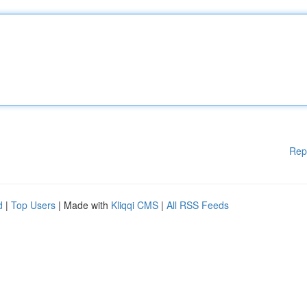
Rep
d
|
Top Users
| Made with
Kliqqi CMS
|
All RSS Feeds