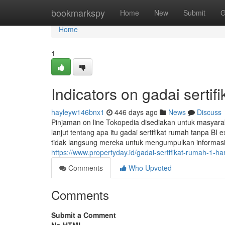
Home
bookmarkspy
Home
New
Submit
G
Home
1
Indicators on gadai serti
hayleyw146bnx1
446 days ago
News
Discuss
Pinjaman on line Tokopedia disediakan untuk masyara
lanjut tentang apa itu gadai sertifikat rumah tanpa BI
tidak langsung mereka untuk mengumpulkan informasi 
https://www.propertyday.id/gadai-sertifikat-rumah-1-hari
Comments
Who Upvoted
Comments
Submit a Comment