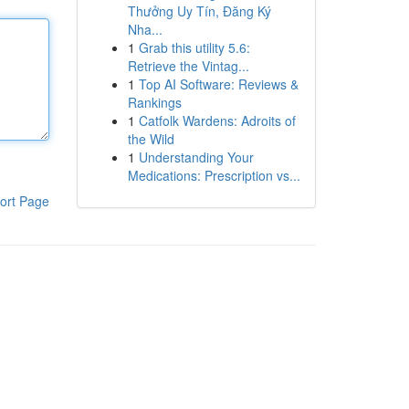
Thưởng Uy Tín, Đăng Ký
Nha...
1
Grab this utility 5.6:
Retrieve the Vintag...
1
Top AI Software: Reviews &
Rankings
1
Catfolk Wardens: Adroits of
the Wild
1
Understanding Your
Medications: Prescription vs...
ort Page