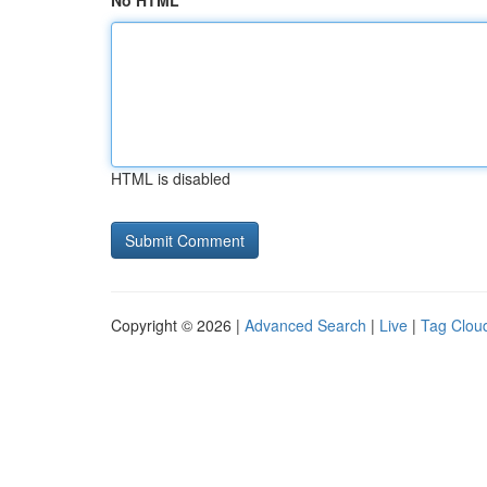
No HTML
HTML is disabled
Copyright © 2026 |
Advanced Search
|
Live
|
Tag Clou