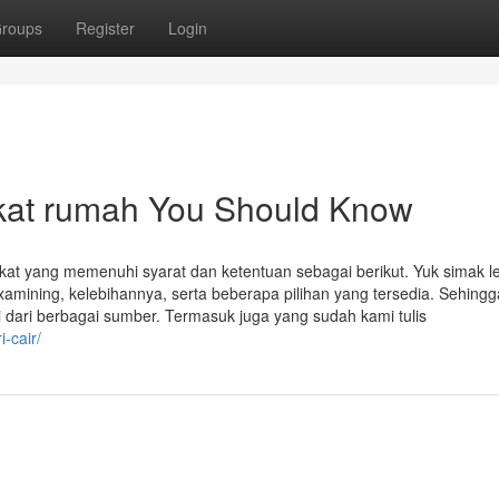
roups
Register
Login
fikat rumah You Should Know
kat yang memenuhi syarat dan ketentuan sebagai berikut. Yuk simak l
 examining, kelebihannya, serta beberapa pilihan yang tersedia. Sehing
dari berbagai sumber. Termasuk juga yang sudah kami tulis
-cair/