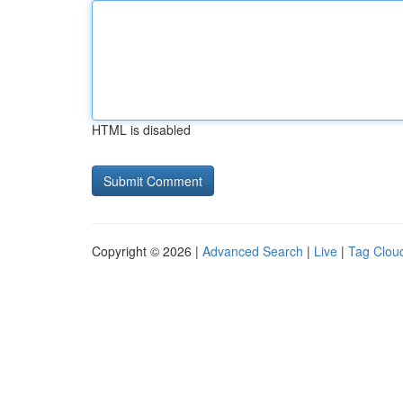
HTML is disabled
Copyright © 2026 |
Advanced Search
|
Live
|
Tag Clou