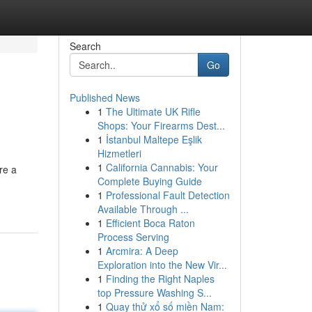
Search
Go
Published News
1
The Ultimate UK Rifle
Shops: Your Firearms Dest...
1
İstanbul Maltepe Eşlik
Hizmetleri
1
California Cannabis: Your
re a
Complete Buying Guide
1
Professional Fault Detection
Available Through ...
1
Efficient Boca Raton
Process Serving
1
Arcmira: A Deep
Exploration into the New Vir...
1
Finding the Right Naples
top Pressure Washing S...
1
Quay thử xổ số miền Nam: