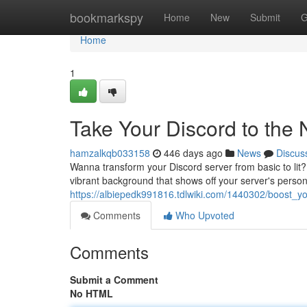
Home
bookmarkspy
Home
New
Submit
G
Home
1
Take Your Discord to the 
hamzalkqb033158
446 days ago
News
Discus
Wanna transform your Discord server from basic to lit? 
vibrant background that shows off your server's personal
https://albiepedk991816.tdlwiki.com/1440302/boost_
Comments
Who Upvoted
Comments
Submit a Comment
No HTML