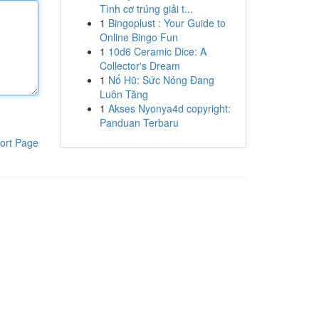
Tình cơ trúng giải t...
1
Bingoplust : Your Guide to
Online Bingo Fun
1
10d6 Ceramic Dice: A
Collector's Dream
1
Nổ Hũ: Sức Nóng Đang
Luôn Tăng
1
Akses Nyonya4d copyright:
Panduan Terbaru
ort Page