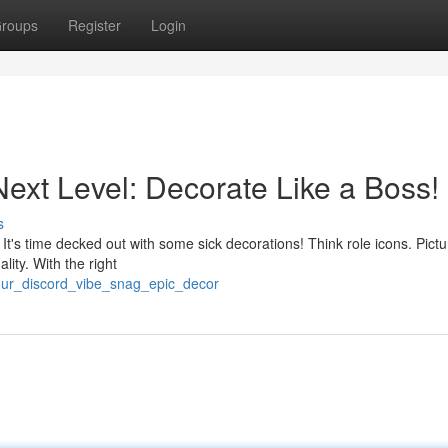
roups
Register
Login
Next Level: Decorate Like a Boss!
s
It's time decked out with some sick decorations! Think role icons. Pictu
ity. With the right
your_discord_vibe_snag_epic_decor