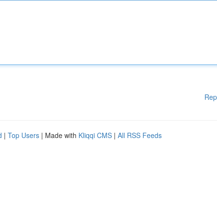
Rep
d
|
Top Users
| Made with
Kliqqi CMS
|
All RSS Feeds