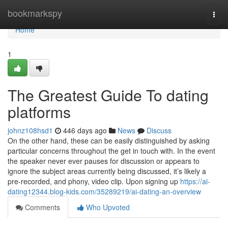
Home
bookmarkspy
Togg
navi
Home
1
The Greatest Guide To dating
platforms
johnz108hsd1
446 days ago
News
Discuss
On the other hand, these can be easily distinguished by asking
particular concerns throughout the get in touch with. In the event
the speaker never ever pauses for discussion or appears to
ignore the subject areas currently being discussed, it’s likely a
pre-recorded, and phony, video clip. Upon signing up
https://ai-
dating12344.blog-kids.com/35289219/ai-dating-an-overview
Comments
Who Upvoted