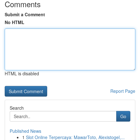
Comments
Submit a Comment
No HTML
HTML is disabled
Report Page
Search
Go
Published News
1
Slot Online Terpercaya: MawarToto, Alexistogel,...