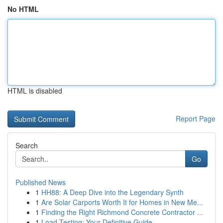
No HTML
HTML is disabled
Report Page
Search
Go
Published News
1
HH88: A Deep Dive into the Legendary Synth
1
Are Solar Carports Worth It for Homes in New Me...
1
Finding the Right Richmond Concrete Contractor ...
1
Load Testing: Your Definitive Guide