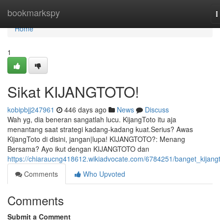
Home
bookmarkspy
T
n
Home
1
Sikat KIJANGTOTO!
kobipbjj247961
446 days ago
News
Discuss
Wah yg, dia beneran sangatlah lucu. KijangToto itu aja
menantang saat strategi kadang-kadang kuat.Serius? Awas
KijangToto di disini, jangan|lupa! KIJANGTOTO?: Menang
Bersama? Ayo ikut dengan KIJANGTOTO dan
https://chiaraucng418612.wikiadvocate.com/6784251/banget_kijang
Comments
Who Upvoted
Comments
Submit a Comment