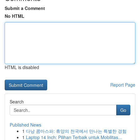
Submit a Comment
No HTML
HTML is disabled
Report Page
Search
Go
Published News
1
다낭 콤마스파: 휴양의 천국에서 만나는 특별한 경험
1
Laptop 14 Inch: Pilihan Terbaik untuk Mobilitas...