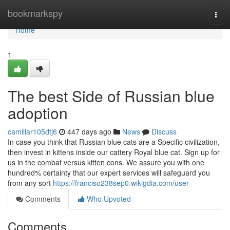
Home
bookmarkspy
Togg
navi
Home
1
The best Side of Russian blue
adoption
camillar105dtj6
447 days ago
News
Discuss
In case you think that Russian blue cats are a Specific civilization,
then invest in kittens inside our cattery Royal blue cat. Sign up for
us in the combat versus kitten cons. We assure you with one
hundred% certainty that our expert services will safeguard you
from any sort
https://franciso238sep0.wikigdia.com/user
Comments
Who Upvoted
Comments