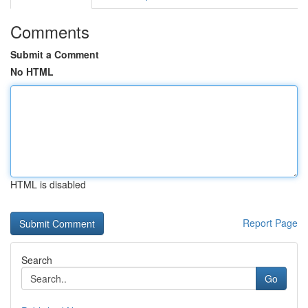
Comments
Submit a Comment
No HTML
HTML is disabled
Report Page
Search
Go