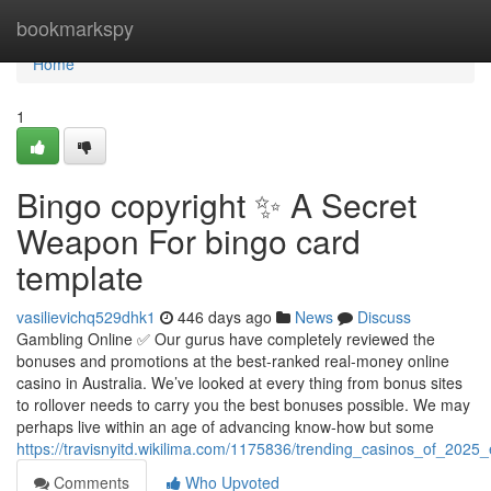
Home
bookmarkspy
Home
1
Bingo copyright ✨ A Secret
Weapon For bingo card
template
vasilievichq529dhk1
446 days ago
News
Discuss
Gambling Online ✅ Our gurus have completely reviewed the
bonuses and promotions at the best-ranked real-money online
casino in Australia. We’ve looked at every thing from bonus sites
to rollover needs to carry you the best bonuses possible. We may
perhaps live within an age of advancing know-how but some
https://travisnyitd.wikilima.com/1175836/trending_casinos_of_202
Comments
Who Upvoted