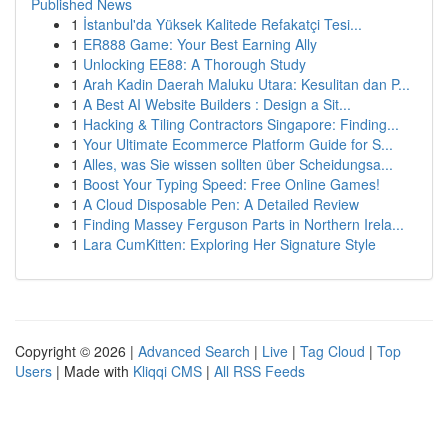
Published News
1
İstanbul'da Yüksek Kalitede Refakatçi Tesi...
1
ER888 Game: Your Best Earning Ally
1
Unlocking EE88: A Thorough Study
1
Arah Kadin Daerah Maluku Utara: Kesulitan dan P...
1
A Best AI Website Builders : Design a Sit...
1
Hacking & Tiling Contractors Singapore: Finding...
1
Your Ultimate Ecommerce Platform Guide for S...
1
Alles, was Sie wissen sollten über Scheidungsa...
1
Boost Your Typing Speed: Free Online Games!
1
A Cloud Disposable Pen: A Detailed Review
1
Finding Massey Ferguson Parts in Northern Irela...
1
Lara CumKitten: Exploring Her Signature Style
Copyright © 2026 |
Advanced Search
|
Live
|
Tag Cloud
|
Top
Users
| Made with
Kliqqi CMS
|
All RSS Feeds