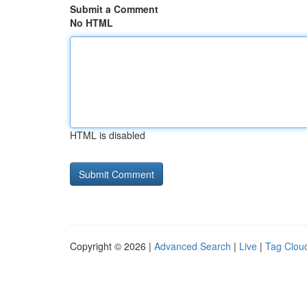
Submit a Comment
No HTML
HTML is disabled
Copyright © 2026 |
Advanced Search
|
Live
|
Tag Clou