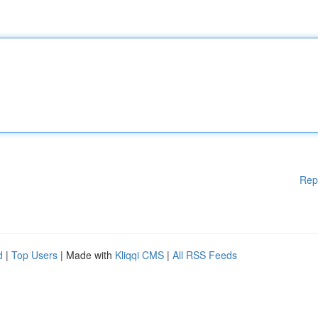
Rep
d
|
Top Users
| Made with
Kliqqi CMS
|
All RSS Feeds