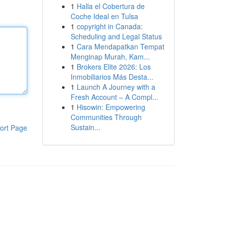
1
Halla el Cobertura de
Coche Ideal en Tulsa
1
copyright in Canada:
Scheduling and Legal Status
1
Cara Mendapatkan Tempat
Menginap Murah, Kam...
1
Brokers Elite 2026: Los
Inmobiliarios Más Desta...
1
Launch A Journey with a
Fresh Account – A Compl...
1
Hisowin: Empowering
Communities Through
Sustain...
ort Page