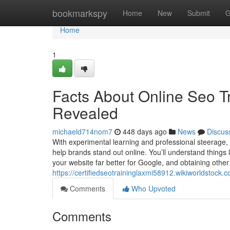
Home
bookmarkspy
Home
New
Submit
G
Home
1
Facts About Online Seo T
Revealed
michaeld714nom7
448 days ago
News
Discus
With experimental learning and professional steerage,
help brands stand out online. You’ll understand things 
your website far better for Google, and obtaining other 
https://certifiedseotraininglaxmi58912.wikiworldsto
Comments
Who Upvoted
Comments