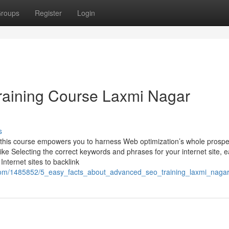
roups
Register
Login
raining Course Laxmi Nagar
s
 this course empowers you to harness Web optimization’s whole prospe
like Selecting the correct keywords and phrases for your internet site, 
Internet sites to backlink
ck.com/1485852/5_easy_facts_about_advanced_seo_training_laxmi_naga