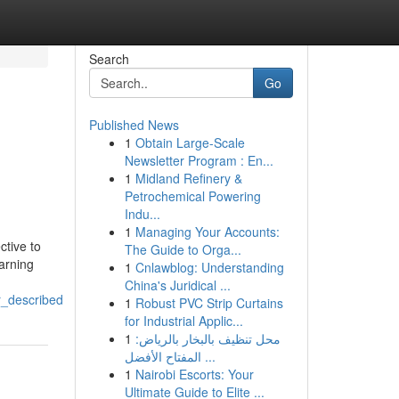
Search
Go
Published News
1
Obtain Large-Scale
Newsletter Program : En...
1
Midland Refinery &
Petrochemical Powering
Indu...
1
Managing Your Accounts:
ctive to
The Guide to Orga...
earning
1
Cnlawblog: Understanding
China's Juridical ...
r_described
1
Robust PVC Strip Curtains
for Industrial Applic...
1
محل تنظيف بالبخار بالرياض:
المفتاح الأفضل ...
1
Nairobi Escorts: Your
Ultimate Guide to Elite ...