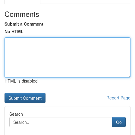
Comments
Submit a Comment
No HTML
HTML is disabled
Report Page
Search
Go