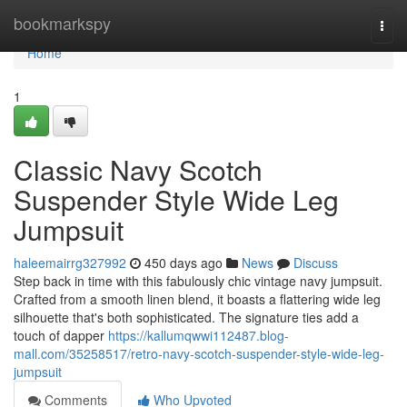
Home
bookmarkspy
Togg
navi
Home
1
Classic Navy Scotch
Suspender Style Wide Leg
Jumpsuit
haleemairrg327992
450 days ago
News
Discuss
Step back in time with this fabulously chic vintage navy jumpsuit.
Crafted from a smooth linen blend, it boasts a flattering wide leg
silhouette that's both sophisticated. The signature ties add a
touch of dapper
https://kallumqwwi112487.blog-
mall.com/35258517/retro-navy-scotch-suspender-style-wide-leg-
jumpsuit
Comments
Who Upvoted