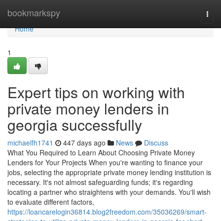
Home
bookmarkspy
Togg
navi
Home
1
Expert tips on working with
private money lenders in
georgia successfully
michaelfh1741
447 days ago
News
Discuss
What You Required to Learn About Choosing Private Money
Lenders for Your Projects When you're wanting to finance your
jobs, selecting the appropriate private money lending institution is
necessary. It's not almost safeguarding funds; it's regarding
locating a partner who straightens with your demands. You'll wish
to evaluate different factors,
https://loancarelogin36814.blog2freedom.com/35036269/smart-