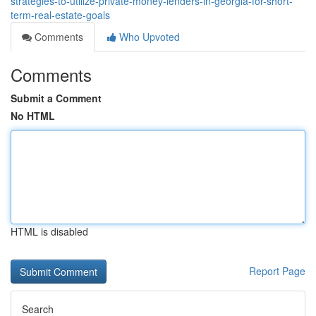
strategies-to-utilize-private-money-lenders-in-georgia-for-short-
term-real-estate-goals
Comments
Who Upvoted
Comments
Submit a Comment
No HTML
HTML is disabled
Report Page
Search