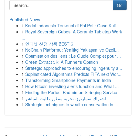
Go
Published News
1
Kedai Indonesia Terkenal di Poi Pet : Oase Kuli...
1
Royal Sovereign Cubes: A Ceramic Tabletop Work
...
1
인터넷 신청 상품 BEST 6
1
NoChain Platformu: Yenilikçi Yaklaşımı ve Özell...
1
Optimisation des liens : Le Guide Complet pour ...
1
Green Extract 5K: A Runner's Opinion
1
Strategic approaches to encouraging ingenuity a...
1
Sophisticated Algorithms Predicts FIFA next Wor...
1
Transforming Smartphone Payments in India
1
How Bitcoin investing alerts function and What ...
1
Finding the Perfect Badminton Stringing Service
1
اشتراك سمارترز: تجربة متطورة للبث المباشر
1
Strategic techniques to wealth conservation in ...