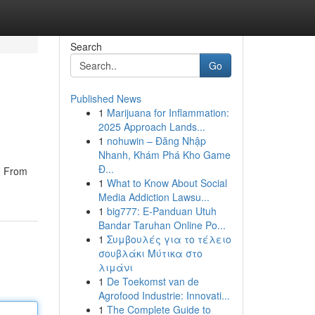
Search
Go
Published News
1
Marijuana for Inflammation:
2025 Approach Lands...
1
nohuwin – Đăng Nhập
Nhanh, Khám Phá Kho Game
Đ...
t. From
1
What to Know About Social
Media Addiction Lawsu...
1
big777: E-Panduan Utuh
Bandar Taruhan Online Po...
1
Συμβουλές για το τέλειο
σουβλάκι Μύτικα στο
λιμάνι
1
De Toekomst van de
Agrofood Industrie: Innovati...
1
The Complete Guide to