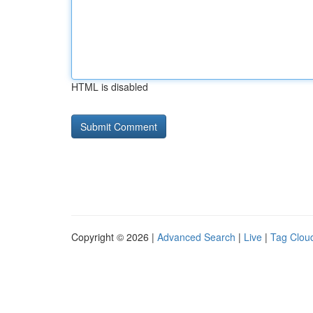
HTML is disabled
Copyright © 2026 |
Advanced Search
|
Live
|
Tag Clou