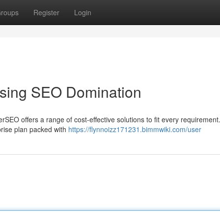
roups
Register
Login
ssing SEO Domination
SEO offers a range of cost-effective solutions to fit every requiremen
rprise plan packed with
https://flynnoizz171231.bimmwiki.com/user