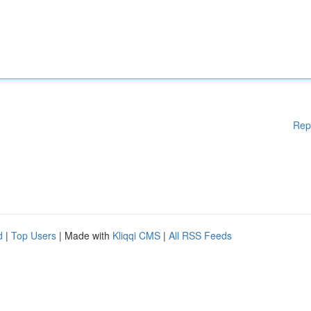
Rep
d
|
Top Users
| Made with
Kliqqi CMS
|
All RSS Feeds