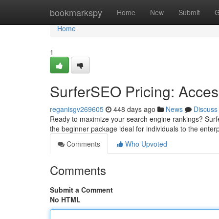
Home
bookmarkspy
Home
New
Submit
G
Home
1
SurferSEO Pricing: Acce
reganisgv269605
448 days ago
News
Discuss
Ready to maximize your search engine rankings? Surfer
the beginner package ideal for individuals to the ente
Comments
Who Upvoted
Comments
Submit a Comment
No HTML