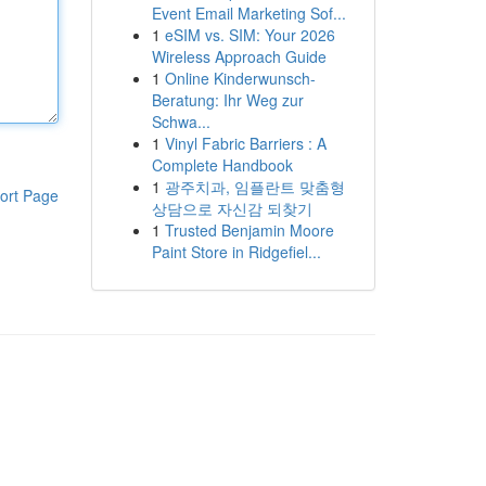
Event Email Marketing Sof...
1
eSIM vs. SIM: Your 2026
Wireless Approach Guide
1
Online Kinderwunsch-
Beratung: Ihr Weg zur
Schwa...
1
Vinyl Fabric Barriers : A
Complete Handbook
1
광주치과, 임플란트 맞춤형
ort Page
상담으로 자신감 되찾기
1
Trusted Benjamin Moore
Paint Store in Ridgefiel...