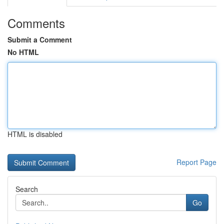
Comments
Submit a Comment
No HTML
HTML is disabled
Report Page
Search
Go