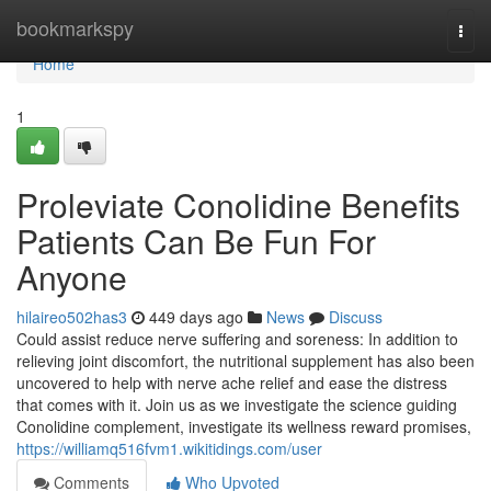
Home
bookmarkspy
Togg
navi
Home
1
Proleviate Conolidine Benefits
Patients Can Be Fun For
Anyone
hilaireo502has3
449 days ago
News
Discuss
Could assist reduce nerve suffering and soreness: In addition to
relieving joint discomfort, the nutritional supplement has also been
uncovered to help with nerve ache relief and ease the distress
that comes with it. Join us as we investigate the science guiding
Conolidine complement, investigate its wellness reward promises,
https://williamq516fvm1.wikitidings.com/user
Comments
Who Upvoted