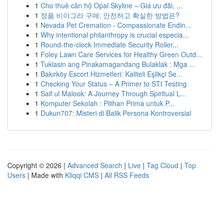
1
Cho thuê căn hộ Opal Skyline – Giá ưu đãi, ...
1
정품 비아그라 구매: 안전하고 확실한 방법은?
1
Nevada Pet Cremation - Compassionate Endin...
1
Why intentional philanthropy is crucial especia...
1
Round-the-clock Immediate Security Roller...
1
Foley Lawn Care Services for Healthy Green Outd...
1
Tuklasin ang Pinakamagandang Bulaklak : Mga ...
1
Bakırköy Escort Hizmetleri: Kaliteli Eşlikçi Se...
1
Checking Your Status – A Primer to STI Testing
1
Saif ul Malook: A Journey Through Spiritual L...
1
Komputer Sekolah : Pilihan Prima untuk P...
1
Dukun707: Misteri di Balik Persona Kontroversial
Copyright © 2026 |
Advanced Search
|
Live
|
Tag Cloud
|
Top
Users
| Made with
Kliqqi CMS
|
All RSS Feeds