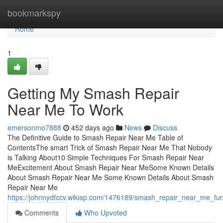
Home
bookmarkspy
Home
1
Getting My Smash Repair
Near Me To Work
emersonmo7888
452 days ago
News
Discuss
The Definitive Guide to Smash Repair Near Me Table of
ContentsThe smart Trick of Smash Repair Near Me That Nobody
is Talking About10 Simple Techniques For Smash Repair Near
MeExcitement About Smash Repair Near MeSome Known Details
About Smash Repair Near Me Some Known Details About Smash
Repair Near Me
https://johnnydfccv.wikiap.com/1476189/smash_repair_near_me_fu
Comments
Who Upvoted