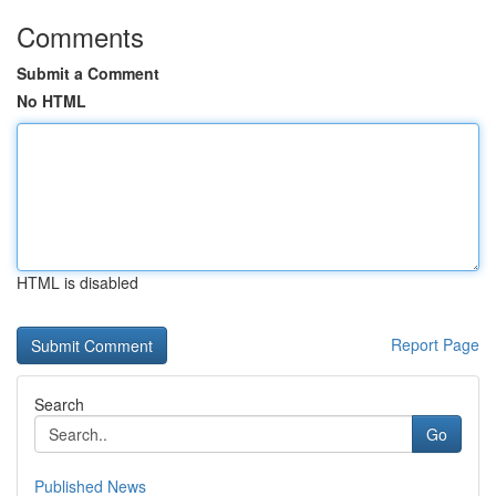
Comments
Submit a Comment
No HTML
HTML is disabled
Report Page
Search
Go
Published News